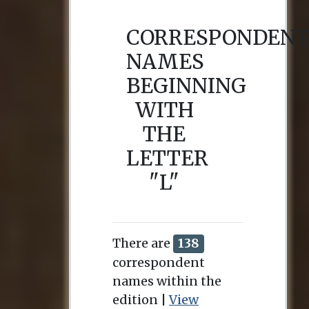
CORRESPONDEN
NAMES
BEGINNING
WITH
THE
LETTER
"L"
There are
138
correspondent
names within the
edition |
View