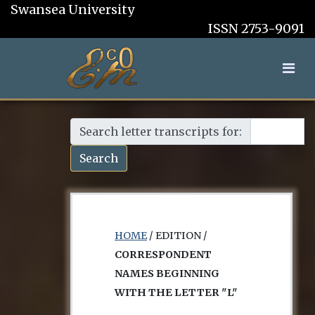
Swansea University
ISSN 2753-9091
Search letter transcripts for:
Search
HOME
/ EDITION /
CORRESPONDENT
NAMES BEGINNING
WITH THE LETTER "L"