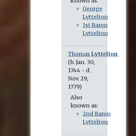
known as:
George
Lyttelton
1st Baron
Lyttelton
Thomas
Lyttelton
(b. Jan. 30, 1744 - d. Nov. 29, 1779)
Also
known as:
2nd Baron
Lyttelton