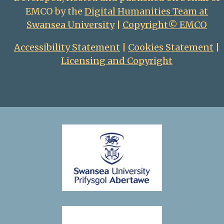
EMCO by the
Digital Humanities Team at
Swansea University
|
Copyright© EMCO
Accessibility Statement
|
Cookies Statement
|
Licensing and Copyright