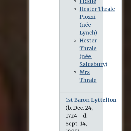
Fiddle
Hester Thrale
Piozzi
(née
Lynch)
Hester
Thrale
(née
Salusbury)
Mrs
Thrale
1st Baron
Lyttelton
(b. Dec. 24, 1724 - d. Sept. 14, 1808)