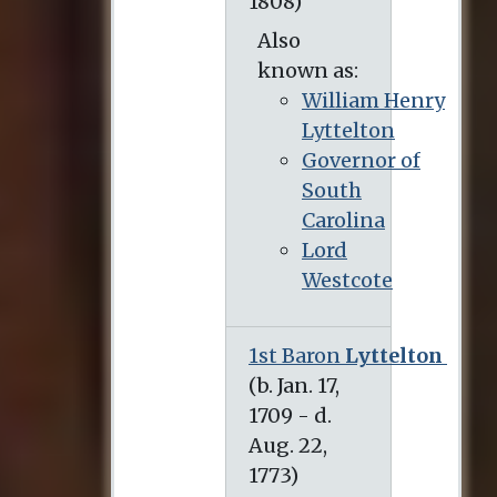
Also
known as:
William Henry
Lyttelton
Governor of
South
Carolina
Lord
Westcote
1st Baron
Lyttelton
(b. Jan. 17, 1709 - d. Aug. 22, 1773)