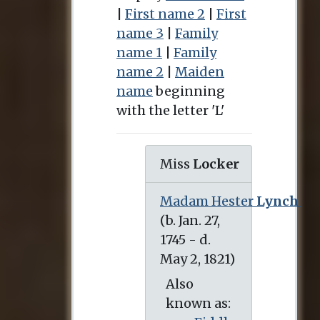
|
First name 2
|
First
name 3
|
Family
name 1
|
Family
name 2
|
Maiden
name
beginning
with the letter 'L'
Miss
Locker
Madam Hester
Lynch
(b. Jan. 27, 1745 - d. May 2, 1821)
Also
known as: