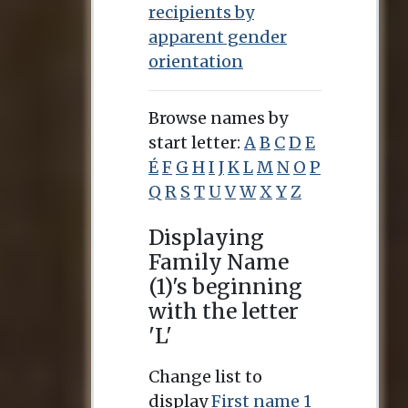
recipients by
apparent gender
orientation
Browse names by
start letter:
A
B
C
D
E
É
F
G
H
I
J
K
L
M
N
O
P
Q
R
S
T
U
V
W
X
Y
Z
Displaying
Family Name
(1)'s beginning
with the letter
'L'
Change list to
display
First name 1