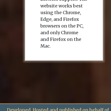
website works best
using the Chrome,
Edge, and Firefox
browsers on the PC,
and only Chrome
and Firefox on the
Mac.
Developed, Hosted and published on behalf of