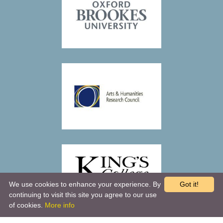
We use cookies to enhance your experience. By
Got it!
continuing to visit this site you agree to our use
of cookies.
More info