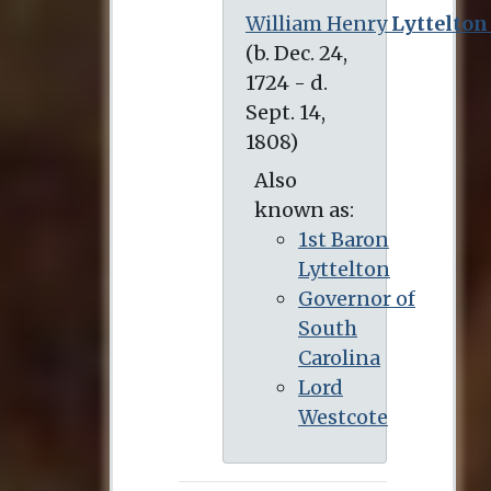
William Henry
Lyttelton
(b. Dec. 24, 1724 - d. Sept. 14, 1808)
Also
known as:
1st Baron
Lyttelton
Governor of
South
Carolina
Lord
Westcote