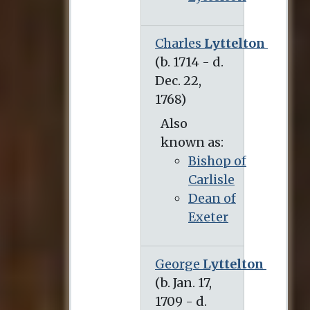
Charles
Lyttelton
(b. 1714 - d. Dec. 22, 1768)
Also
known as:
Bishop of
Carlisle
Dean of
Exeter
George
Lyttelton
(b. Jan. 17, 1709 - d. Aug. 22, 1773)