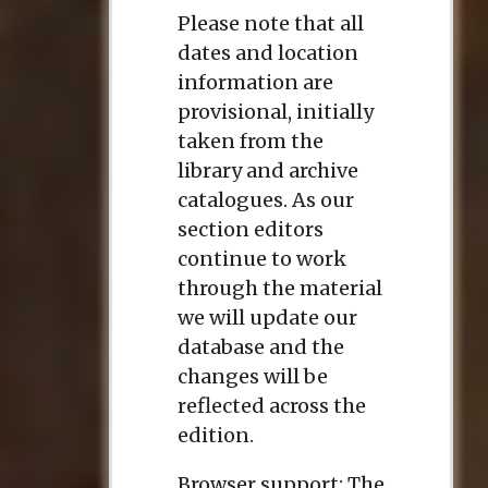
Please note that all
dates and location
information are
provisional, initially
taken from the
library and archive
catalogues. As our
section editors
continue to work
through the material
we will update our
database and the
changes will be
reflected across the
edition.
Browser support: The