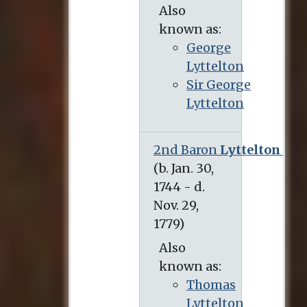
Also
known as:
George
Lyttelton
Sir George
Lyttelton
2nd Baron
Lyttelton
(b. Jan. 30, 1744 - d. Nov. 29, 1779)
Also
known as:
Thomas
Lyttelton