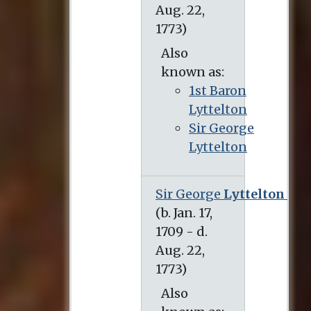
Also
known as:
1st Baron
Lyttelton
Sir George
Lyttelton
Sir George
Lyttelton
(b. Jan. 17, 1709 - d. Aug. 22, 1773)
Also