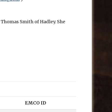
of Thomas Smith of Hadley. She
EMCO ID