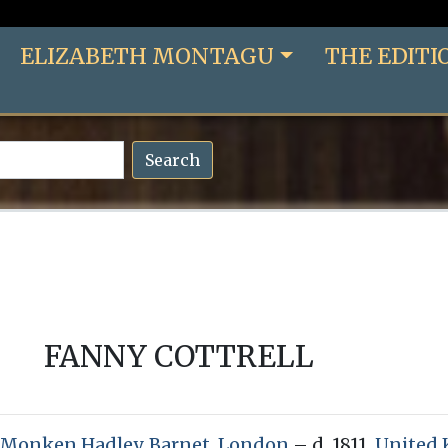
ELIZABETH MONTAGU
THE EDITI
Search
FANNY COTTRELL
Monken Hadley, Barnet, London
– d. 1811,
United