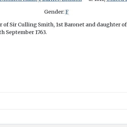
Gender:
F
er of Sir Culling Smith, 1st Baronet and daughter 
0th September 1763.