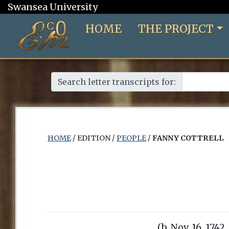
Swansea University
HOME
THE PROJECT
Search letter transcripts for:
HOME
/ EDITION /
PEOPLE
/
FANNY COTTRELL
(b. Nov. 16, 1742,