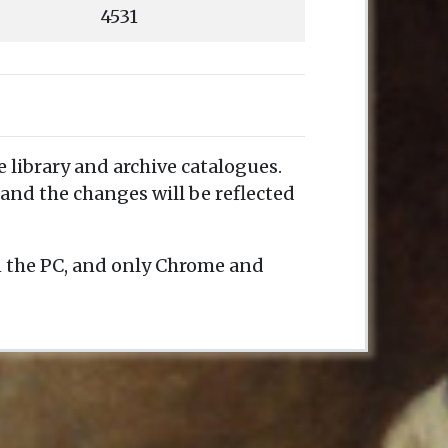
4531
e library and archive catalogues.
and the changes will be reflected
n the PC, and only Chrome and