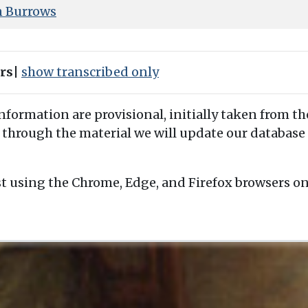
n Burrows
ers
|
show transcribed only
information are provisional, initially taken from th
 through the material we will update our database 
t using the Chrome, Edge, and Firefox browsers o