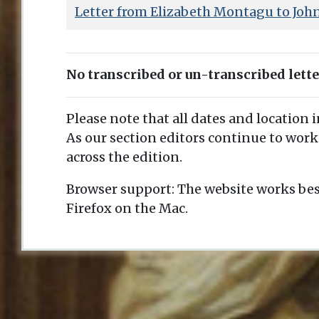
Letter from Elizabeth Montagu to Joh
No transcribed or un-transcribed lett
Please note that all dates and location 
As our section editors continue to work
across the edition.
Browser support: The website works bes
Firefox on the Mac.