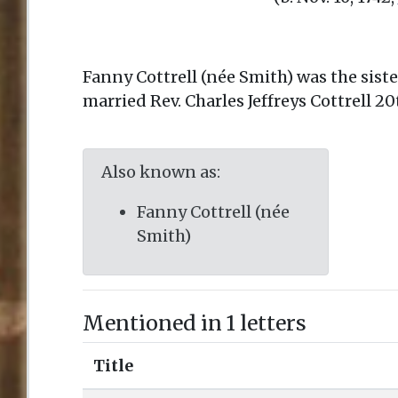
Fanny Cottrell (née Smith) was the sist
married Rev. Charles Jeffreys Cottrell 2
Also known as:
Fanny Cottrell (née
Smith)
Mentioned in 1 letters
Title