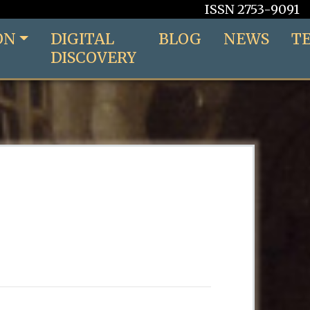
ISSN 2753-9091
ON
DIGITAL
BLOG
NEWS
T
DISCOVERY