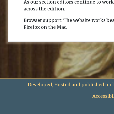
As our section editors continue to work
across the edition.
Browser support: The website works bes
Firefox on the Mac.
Developed, Hosted and published on 
Accessibi