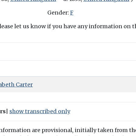
Gender:
F
Please let us know if you have any information on 
abeth Carter
ers
|
show transcribed only
information are provisional, initially taken from th