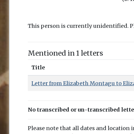
This person is currently unidentified. 
Mentioned in 1 letters
Title
Letter from Elizabeth Montagu to Eliz
No transcribed or un-transcribed lett
Please note that all dates and location 