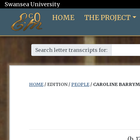
Swansea University
HOME
THE PROJECT
Search letter transcripts for:
HOME
/ EDITION /
PEOPLE
/
CAROLINE BARRY
(b. 