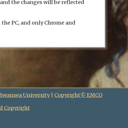
and the changes will be reflected
n the PC, and only Chrome and
 Swansea University
|
Copyright© EMCO
d Copyright