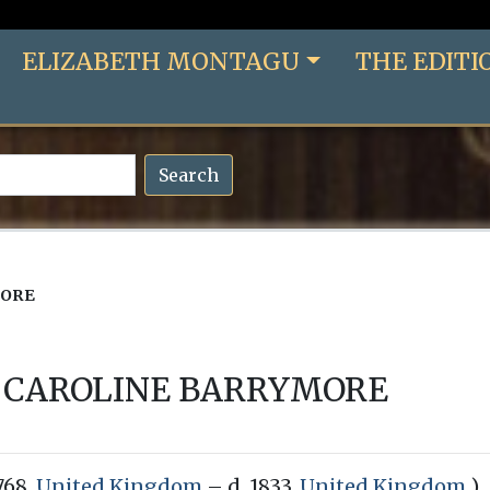
ELIZABETH MONTAGU
THE EDITI
Search
MORE
CAROLINE BARRYMORE
1768,
United Kingdom
– d. 1833,
United Kingdom
)