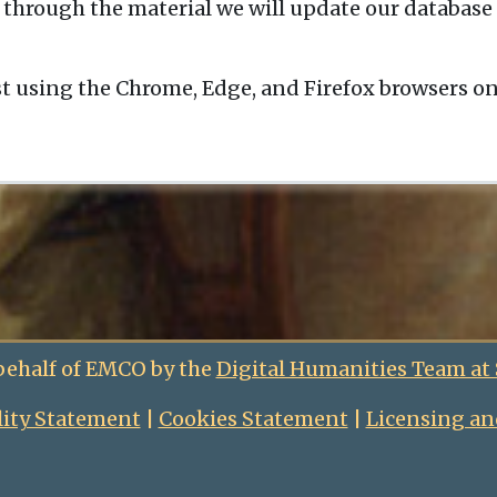
 through the material we will update our database 
t using the Chrome, Edge, and Firefox browsers o
behalf of EMCO by the
Digital Humanities Team at
lity Statement
|
Cookies Statement
|
Licensing an