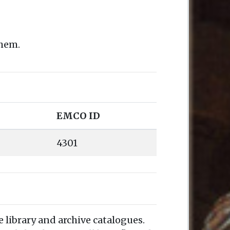
them.
EMCO ID
4301
e library and archive catalogues.