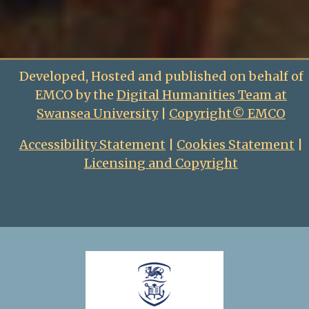
Developed, Hosted and published on behalf of
EMCO by the
Digital Humanities Team at
Swansea University
|
Copyright© EMCO
Accessibility Statement
|
Cookies Statement
|
Licensing and Copyright