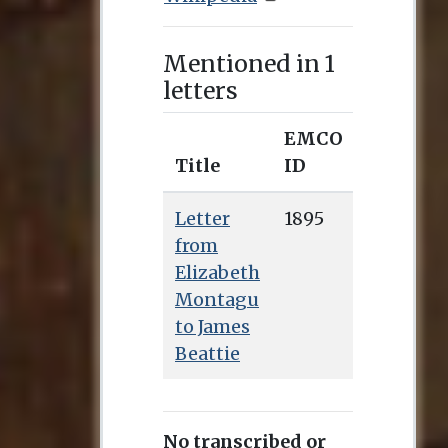
Mentioned in 1
letters
EMCO
Title
ID
Letter
1895
from
Elizabeth
Montagu
to James
Beattie
No transcribed or