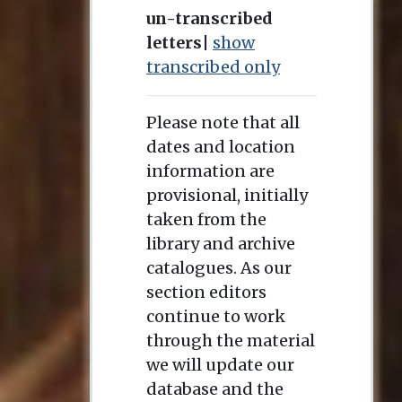
un-transcribed
letters
|
show
transcribed only
Please note that all
dates and location
information are
provisional, initially
taken from the
library and archive
catalogues. As our
section editors
continue to work
through the material
we will update our
database and the