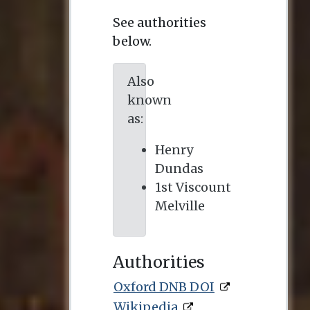
See authorities
below.
Also
known
as:
Henry
Dundas
1st Viscount
Melville
Authorities
Oxford DNB DOI
Wikipedia