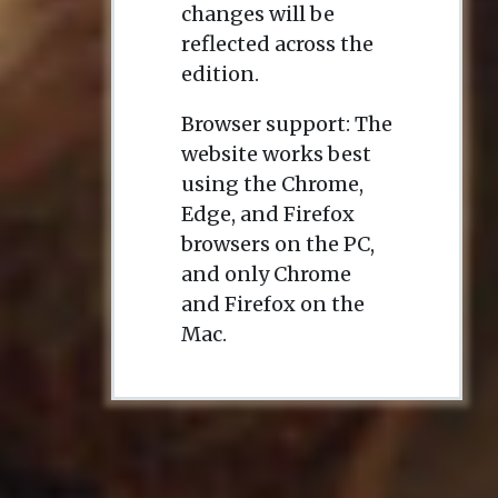
changes will be
reflected across the
edition.
Browser support: The
website works best
using the Chrome,
Edge, and Firefox
browsers on the PC,
and only Chrome
and Firefox on the
Mac.