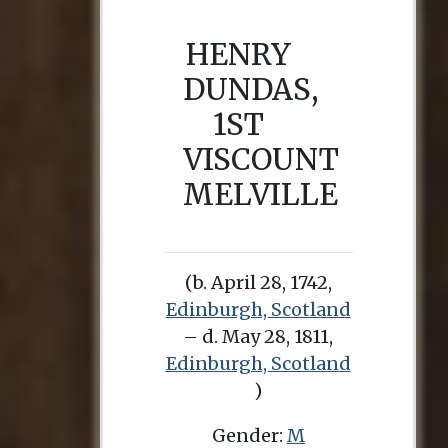
HENRY
DUNDAS,
1ST
VISCOUNT
MELVILLE
(b. April 28, 1742,
Edinburgh, Scotland
– d. May 28, 1811,
Edinburgh, Scotland
)
Gender:
M