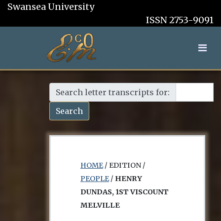
Swansea University
ISSN 2753-9091
Search letter transcripts for:
Search
HOME
/ EDITION /
PEOPLE
/
HENRY
DUNDAS, 1ST VISCOUNT
MELVILLE