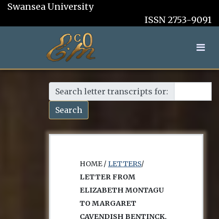
Swansea University
ISSN 2753-9091
Search letter transcripts for:
Search
HOME /
LETTERS
/
LETTER FROM
ELIZABETH MONTAGU
TO MARGARET
CAVENDISH BENTINCK,