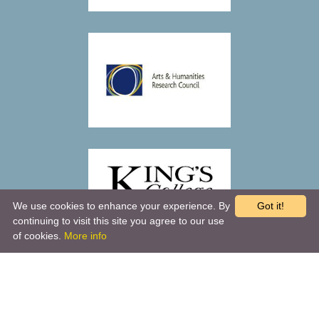
We use cookies to enhance your experience. By
Got it!
continuing to visit this site you agree to our use
of cookies.
More info