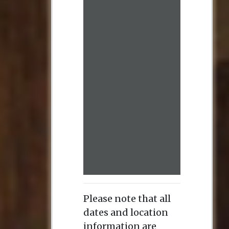
Please note that all
dates and location
information are