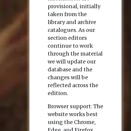
provisional, initially
taken from the
library and archive
catalogues. As our
section editors
continue to work
through the material
we will update our
database and the
changes will be
reflected across the
edition.
Browser support: The
website works best
using the Chrome,
Edge, and Firefox