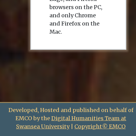
browsers on the PC,
and only Chrome
and Firefox on the
Mac.
Developed, Hosted and published on behalf of
EMCO by the
Digital Humanities Team at
Swansea University
|
Copyright© EMCO