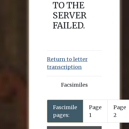
Return to letter
transcription
Facsimiles
Fascimile
Page
Page
pages:
1
2