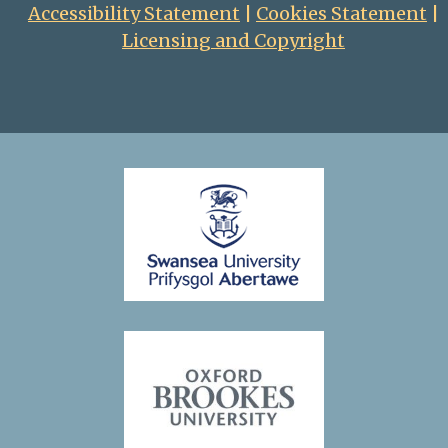
Accessibility Statement
|
Cookies Statement
|
Licensing and Copyright