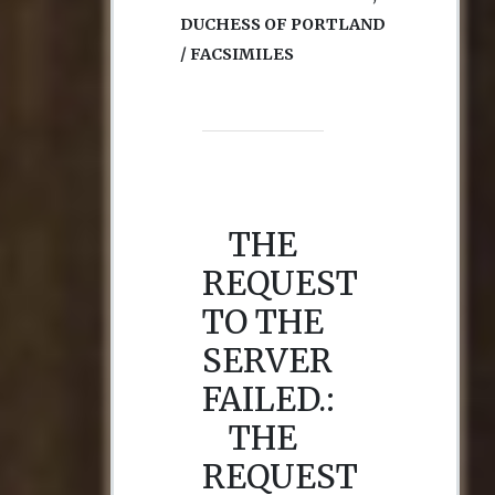
DUCHESS OF PORTLAND
/ FACSIMILES