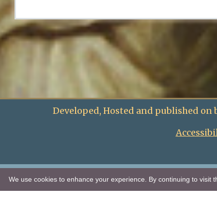
Developed, Hosted and published on 
Accessibi
We use cookies to enhance your experience. By continuing to visit th