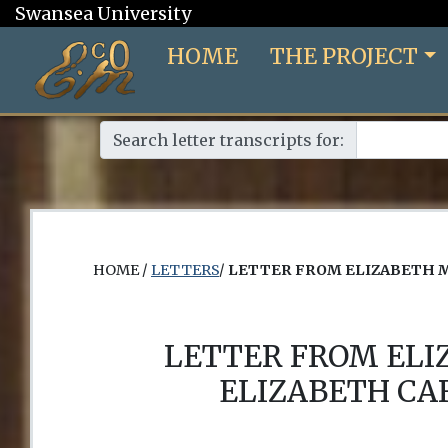
Swansea University
HOME
THE PROJECT
Search letter transcripts for:
HOME /
LETTERS
/
LETTER FROM ELIZABETH 
LETTER FROM EL
ELIZABETH CA