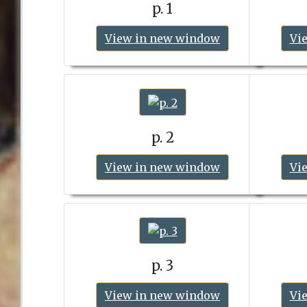
p. 1
View in new window
Vi
p. 2
View in new window
Vi
p. 3
View in new window
Vi