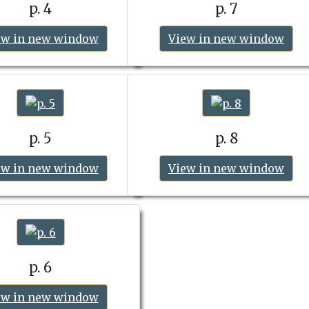
p. 4
p. 7
ew in new window
View in new window
p. 5
p. 8
ew in new window
View in new window
p. 6
ew in new window