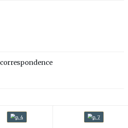
 correspondence