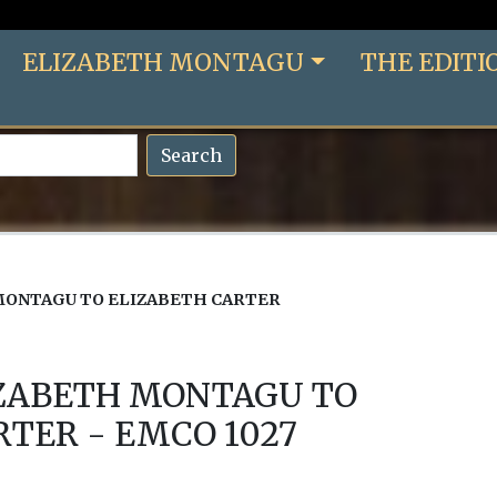
ELIZABETH MONTAGU
THE EDITI
Search
MONTAGU TO ELIZABETH CARTER
IZABETH MONTAGU TO
RTER - EMCO 1027