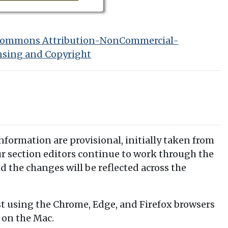
 Commons Attribution-NonCommercial-
nsing and Copyright
information are provisional, initially taken from
our section editors continue to work through the
d the changes will be reflected across the
t using the Chrome, Edge, and Firefox browsers
 on the Mac.