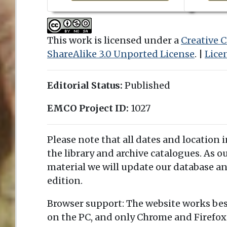
This work is licensed under a
Creative
ShareAlike 3.0 Unported License
. |
Lice
Editorial Status:
Published
EMCO Project ID:
1027
Please note that all dates and location 
the library and archive catalogues. As 
material we will update our database an
edition.
Browser support: The website works bes
on the PC, and only Chrome and Firefox