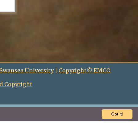
 Swansea University
|
Copyright© EMCO
d Copyright
Got it!