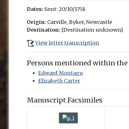
Dates:
Sent:
20/10/1758
Origin:
Carville, Byker, Newcastle
Destination:
[Destination unknown]
View letter transcription
Persons mentioned within the
Edward Montagu
Elizabeth Carter
Manuscript Facsimiles