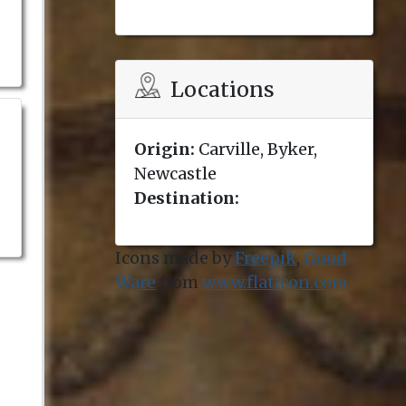
Locations
Origin:
Carville, Byker,
Newcastle
Destination:
Icons made by
Freepik
,
Good
Ware
from
www.flaticon.com