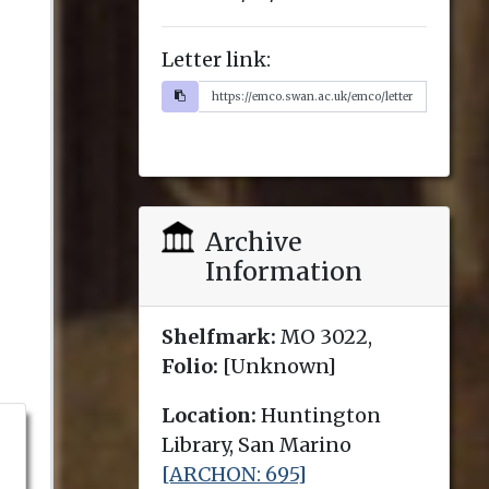
Letter link:
Archive
Information
Shelfmark:
MO 3022,
Folio:
[Unknown]
Location:
Huntington
Library, San Marino
[ARCHON: 695]