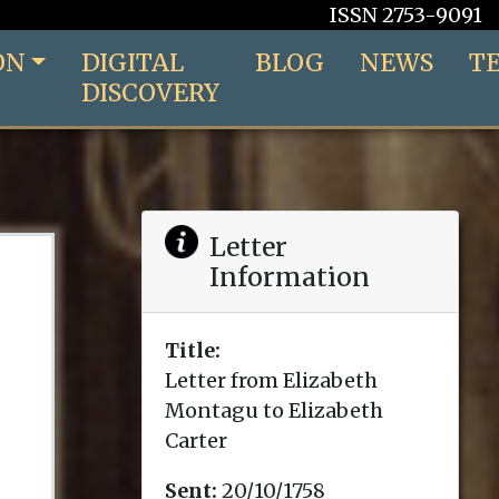
ISSN 2753-9091
ON
DIGITAL
BLOG
NEWS
T
DISCOVERY
Letter
Information
Title:
Letter from Elizabeth
Montagu to Elizabeth
Carter
Sent:
20/10/1758