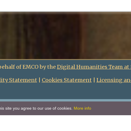
behalf of EMCO by the
Digital Humanities Team at
lity Statement
|
Cookies Statement
|
Licensing an
is site you agree to our use of cookies.
More info