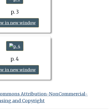
p. 3
ew in new window
p. 4
ew in new window
 Commons Attribution-NonCommercial-
nsing and Copyright