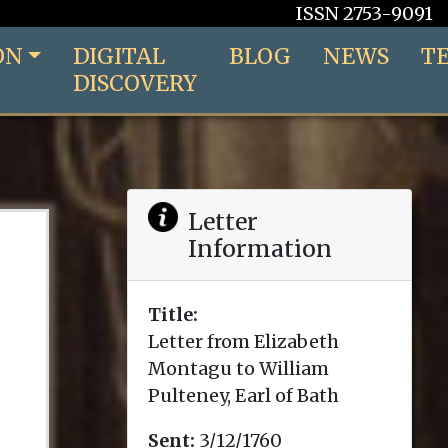
ISSN 2753-9091
ON
DIGITAL
BLOG
NEWS
T
DISCOVERY
Letter
Information
Title:
Letter from Elizabeth
Montagu to William
Pulteney, Earl of Bath
Sent:
3/12/1760