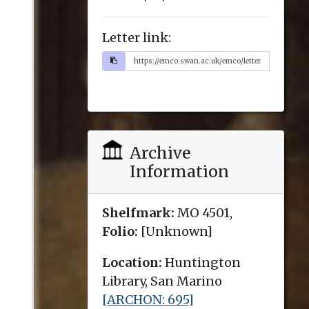
Letter link:
Archive
Information
Shelfmark:
MO 4501,
Folio:
[Unknown]
Location:
Huntington
Library, San Marino
[ARCHON: 695]