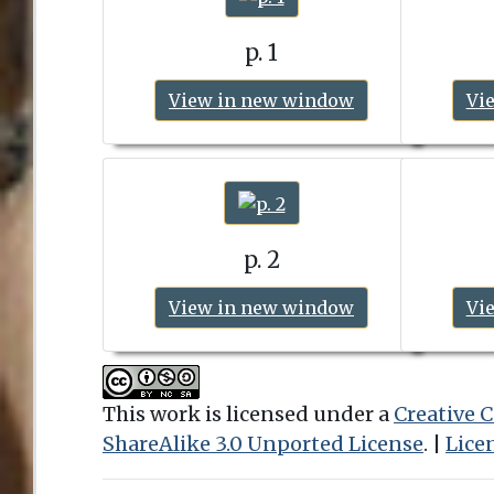
p. 1
View in new window
Vi
p. 2
View in new window
Vi
This work is licensed under a
Creative
ShareAlike 3.0 Unported License
. |
Lice