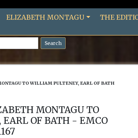
ELIZABETH MONTAGU
THE EDITI
Search
ONTAGU TO WILLIAM PULTENEY, EARL OF BATH
IZABETH MONTAGU TO
 EARL OF BATH - EMCO
1167