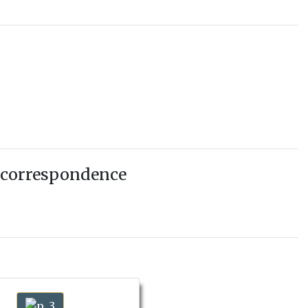
 correspondence