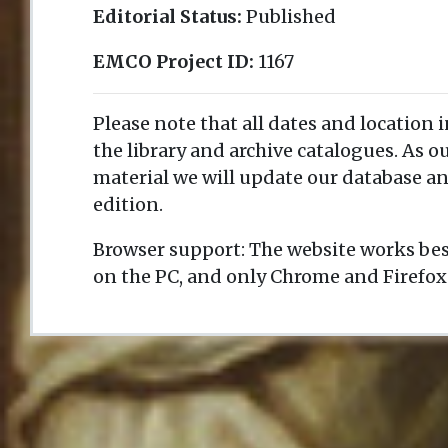
Editorial Status:
Published
EMCO Project ID:
1167
Please note that all dates and location 
the library and archive catalogues. As 
material we will update our database an
edition.
Browser support: The website works bes
on the PC, and only Chrome and Firefox