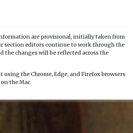
information are provisional, initially taken from
our section editors continue to work through the
d the changes will be reflected across the
t using the Chrome, Edge, and Firefox browsers
 on the Mac.