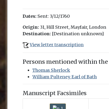
Dates:
Sent:
3/12/1760
Origin:
31, Hill Street, Mayfair, London
Destination:
[Destination unknown]
View letter transcription
Persons mentioned within the
Thomas Sherlock
William Pulteney, Earl of Bath
Manuscript Facsimiles