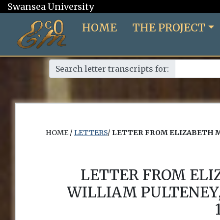
Swansea University
HOME
THE PROJECT
Search letter transcripts for:
HOME /
LETTERS
/
LETTER FROM ELIZABETH M
LETTER FROM EL
WILLIAM PULTENEY,