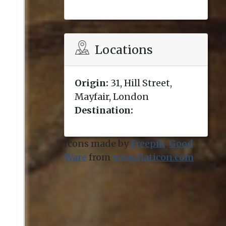
Locations
Origin:
31, Hill Street,
Mayfair, London
Destination:
Icons made by
Freepik
,
Good
Ware
from
www.flaticon.com