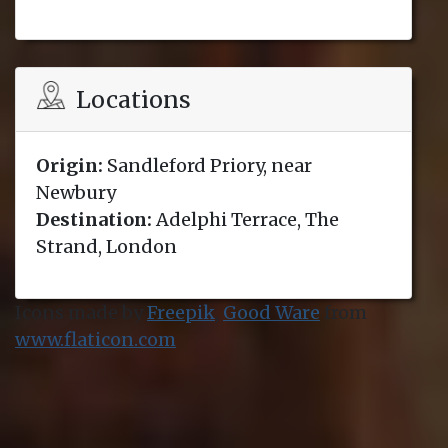
Locations
Origin:
Sandleford Priory, near
Newbury
Destination:
Adelphi Terrace, The
Strand, London
Icons made by
Freepik
,
Good Ware
from
www.flaticon.com