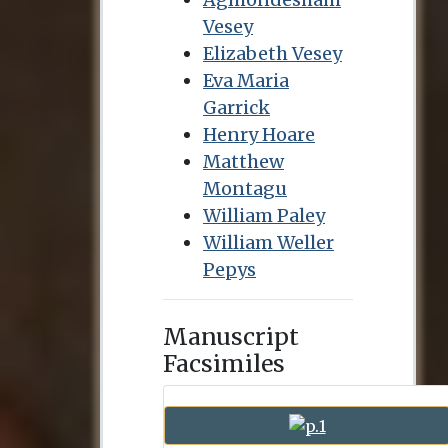
Vesey
Elizabeth Vesey
Eva Maria
Garrick
Henry Hoare
Matthew
Montagu
William Paley
William Weller
Pepys
Manuscript
Facsimiles