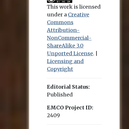
This work is licensed
under a
Creative
Commons
Attribution-
NonCommercial-
ShareAlike 3.0
Unported License
. |
Licensing and
Copyright
Editorial Status:
Published
EMCO Project ID:
2409