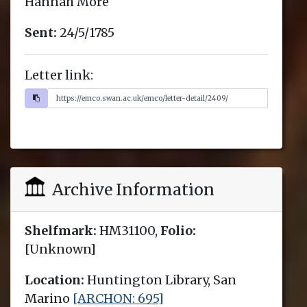
Hannah More
Sent:
24/5/1785
Letter link:
Archive Information
Shelfmark:
HM31100,
Folio:
[Unknown]
Location:
Huntington Library, San
Marino
[ARCHON: 695]