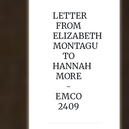
LETTER
FROM
ELIZABETH
MONTAGU
TO
HANNAH
MORE
-
EMCO
2409