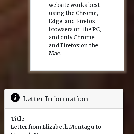
website works best
using the Chrome,
Edge, and Firefox
browsers on the PC,
and only Chrome
and Firefox on the
Mac.
Letter Information
Title:
Letter from Elizabeth Montagu to