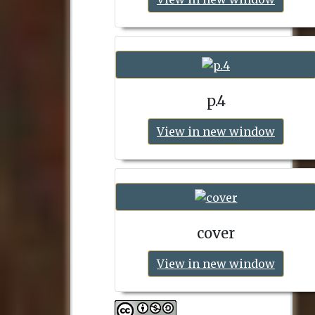
p.4
View in new window
cover
View in new window