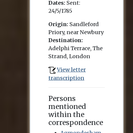
Dates:
Sent:
24/5/1785
Origin:
Sandleford
Priory, near Newbury
Destination:
Adelphi Terrace, The
Strand, London
View letter
transcription
Persons
mentioned
within the
correspondence
Agmondesham