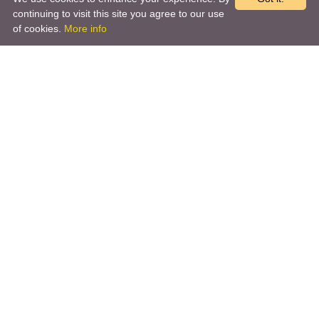
continuing to visit this site you agree to our use
of cookies.
More info