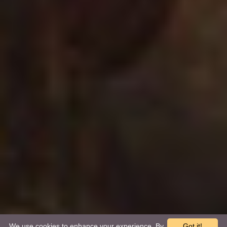
We use cookies to enhance your experience. By
Got it!