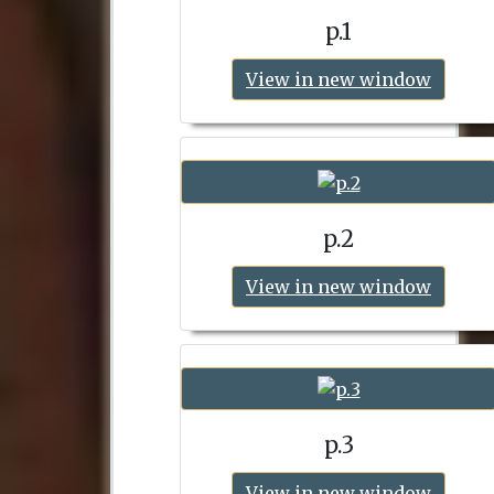
p.1
View in new window
p.2
View in new window
p.3
View in new window