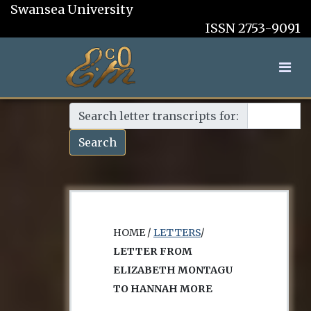
Swansea University
ISSN 2753-9091
Search letter transcripts for:
Search
HOME /
LETTERS
/
LETTER FROM
ELIZABETH MONTAGU
TO HANNAH MORE