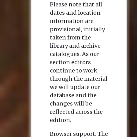
Please note that all
dates and location
information are
provisional, initially
taken from the
library and archive
catalogues. As our
section editors
continue to work
through the material
we will update our
database and the
changes will be
reflected across the
edition.
Browser support: The