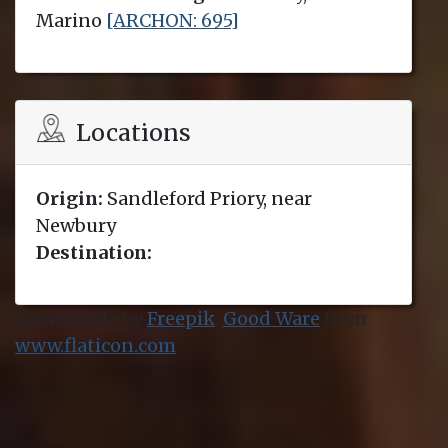
Marino
[ARCHON: 695]
Locations
Origin:
Sandleford Priory, near
Newbury
Destination:
Icons made by
Freepik
,
Good Ware
from
www.flaticon.com