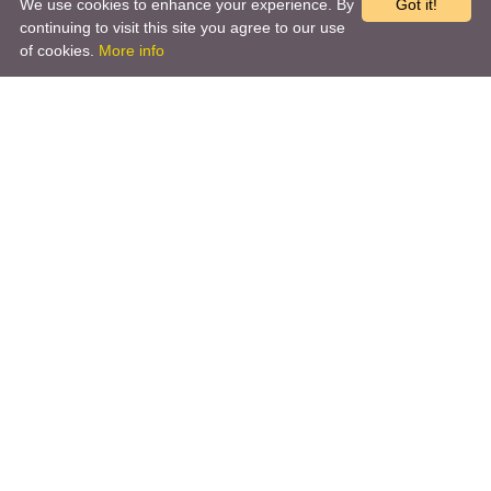
We use cookies to enhance your experience. By
Got it!
continuing to visit this site you agree to our use
of cookies.
More info