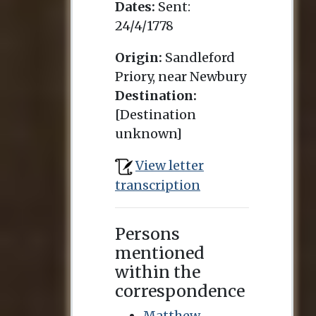
Dates:
Sent:
24/4/1778
Origin:
Sandleford
Priory, near Newbury
Destination:
[Destination
unknown]
View letter
transcription
Persons
mentioned
within the
correspondence
Matthew