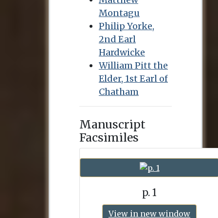
Montagu
Philip Yorke,
2nd Earl
Hardwicke
William Pitt the
Elder, 1st Earl of
Chatham
Manuscript
Facsimiles
p. 1
View in new window