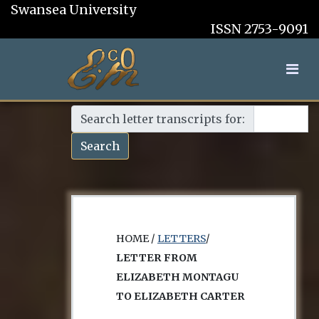
Swansea University
ISSN 2753-9091
Search letter transcripts for:
Search
HOME /
LETTERS
/
LETTER FROM
ELIZABETH MONTAGU
TO ELIZABETH CARTER