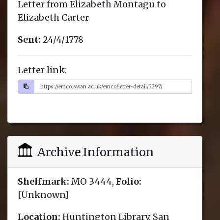
Letter from Elizabeth Montagu to
Elizabeth Carter
Sent:
24/4/1778
Letter link:
Archive Information
Shelfmark:
MO 3444,
Folio:
[Unknown]
Location:
Huntington Library, San