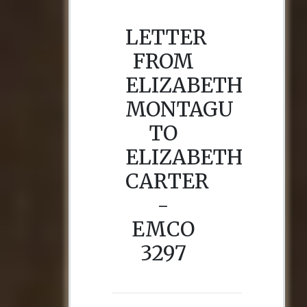
LETTER
FROM
ELIZABETH
MONTAGU
TO
ELIZABETH
CARTER
-
EMCO
3297