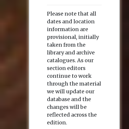
Please note that all
dates and location
information are
provisional, initially
taken from the
library and archive
catalogues. As our
section editors
continue to work
through the material
we will update our
database and the
changes will be
reflected across the
edition.