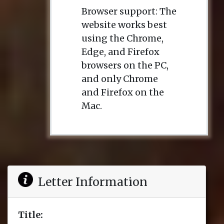
Browser support: The
website works best
using the Chrome,
Edge, and Firefox
browsers on the PC,
and only Chrome
and Firefox on the
Mac.
Letter Information
Title: