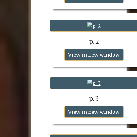
p. 2
View in new window
p. 3
View in new window