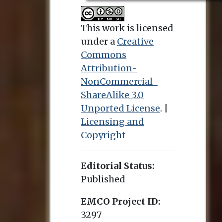
This work is licensed
under a
Creative
Commons
Attribution-
NonCommercial-
ShareAlike 3.0
Unported License
. |
Licensing and
Copyright
Editorial Status:
Published
EMCO Project ID:
3297