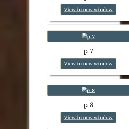
View in new window
p. 7
View in new window
p. 8
View in new window