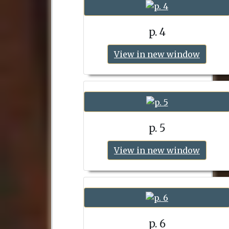
p. 4
View in new window
p. 5
View in new window
p. 6