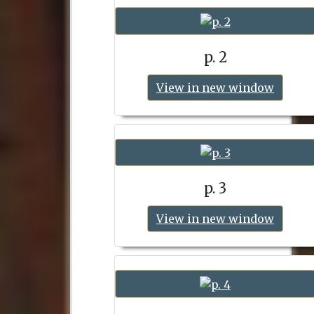
p. 2
View in new window
p. 3
View in new window