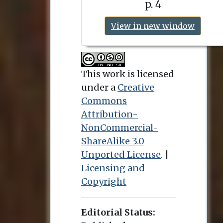
p. 4
View in new window
This work is licensed
under a
Creative
Commons
Attribution-
NonCommercial-
ShareAlike 3.0
Unported License
. |
Licensing and
Copyright
Editorial Status: