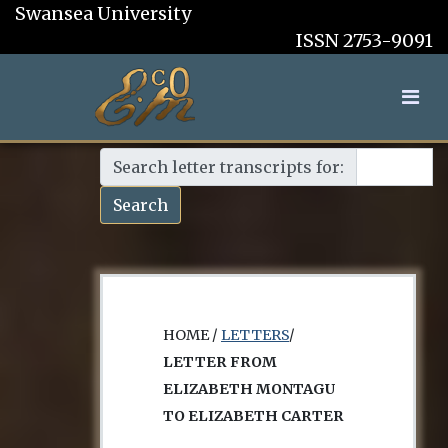
Swansea University
ISSN 2753-9091
Search letter transcripts for:
Search
HOME /
LETTERS
/
LETTER FROM
ELIZABETH MONTAGU
TO ELIZABETH CARTER