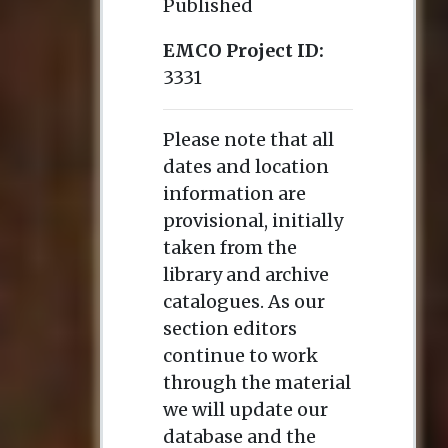
Published
EMCO Project ID:
3331
Please note that all
dates and location
information are
provisional, initially
taken from the
library and archive
catalogues. As our
section editors
continue to work
through the material
we will update our
database and the