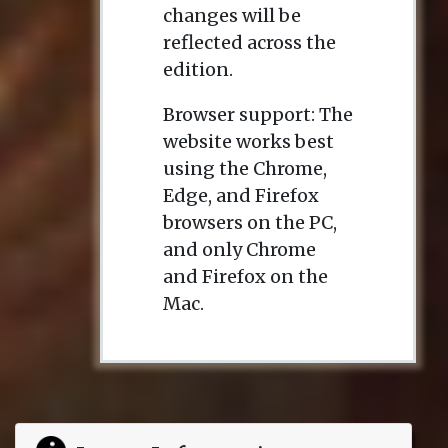
changes will be
reflected across the
edition.
Browser support: The
website works best
using the Chrome,
Edge, and Firefox
browsers on the PC,
and only Chrome
and Firefox on the
Mac.