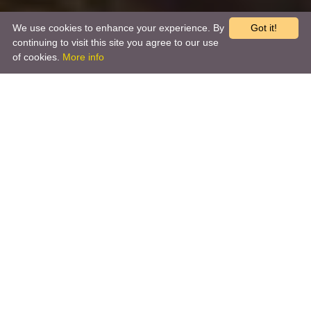
We use cookies to enhance your experience. By
Got it!
continuing to visit this site you agree to our use
of cookies.
More info