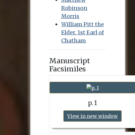
Robinson
Morris
William Pitt the
Elder, 1st Earl of
Chatham
Manuscript
Facsimiles
p. 1
View in new window