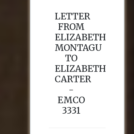
LETTER
FROM
ELIZABETH
MONTAGU
TO
ELIZABETH
CARTER
-
EMCO
3331