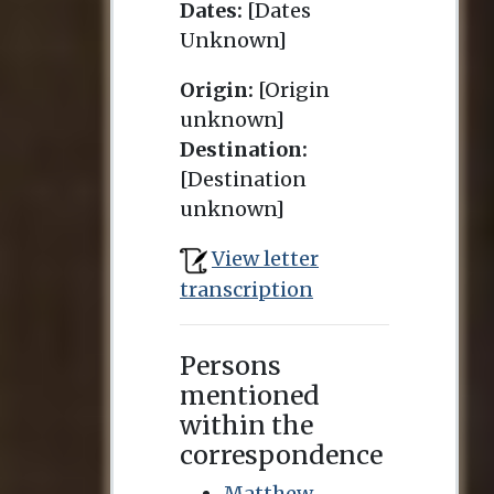
Dates:
[Dates
Unknown]
Origin:
[Origin
unknown]
Destination:
[Destination
unknown]
View letter
transcription
Persons
mentioned
within the
correspondence
Matthew