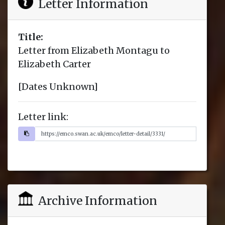
Letter Information
Title:
Letter from Elizabeth Montagu to
Elizabeth Carter
[Dates Unknown]
Letter link:
Archive Information