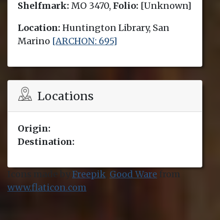
Shelfmark:
MO 3470,
Folio:
[Unknown]
Location:
Huntington Library, San
Marino
[ARCHON: 695]
Locations
Origin:
Destination:
Icons made by
Freepik
,
Good Ware
from
www.flaticon.com