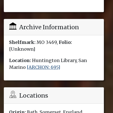
Archive Information
Shelfmark:
MO 3469,
Folio:
[Unknown]
Location:
Huntington Library, San
Marino
[ARCHON: 695]
Locations
Origin:
Bath, Somerset, England