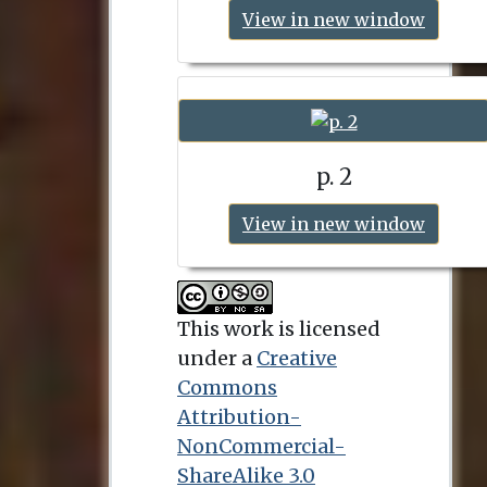
View in new window
p. 2
View in new window
This work is licensed
under a
Creative
Commons
Attribution-
NonCommercial-
ShareAlike 3.0