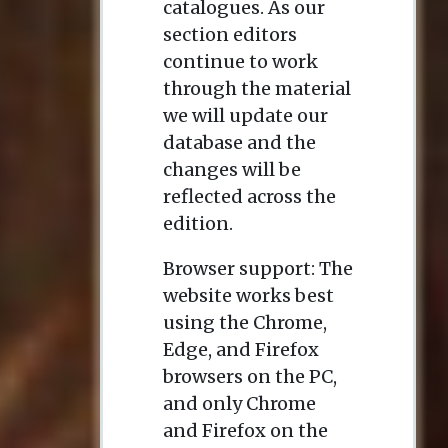
catalogues. As our
section editors
continue to work
through the material
we will update our
database and the
changes will be
reflected across the
edition.
Browser support: The
website works best
using the Chrome,
Edge, and Firefox
browsers on the PC,
and only Chrome
and Firefox on the