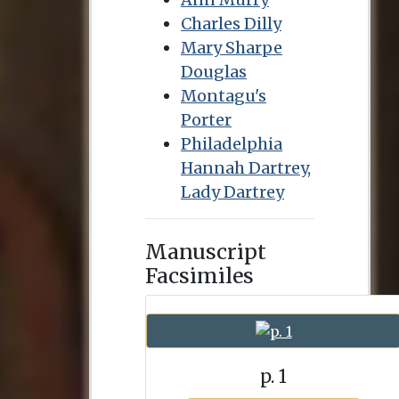
Charles Dilly
Mary Sharpe
Douglas
Montagu's
Porter
Philadelphia
Hannah Dartrey,
Lady Dartrey
Manuscript
Facsimiles
p. 1