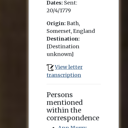
Dates:
Sent:
20/4/1779
Origin:
Bath,
Somerset, England
Destination:
[Destination
unknown]
View letter
transcription
Persons
mentioned
within the
correspondence
Ann Murry