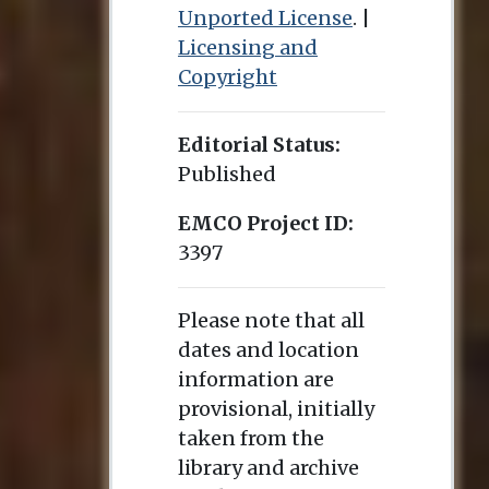
Unported License
. |
Licensing and
Copyright
Editorial Status:
Published
EMCO Project ID:
3397
Please note that all
dates and location
information are
provisional, initially
taken from the
library and archive