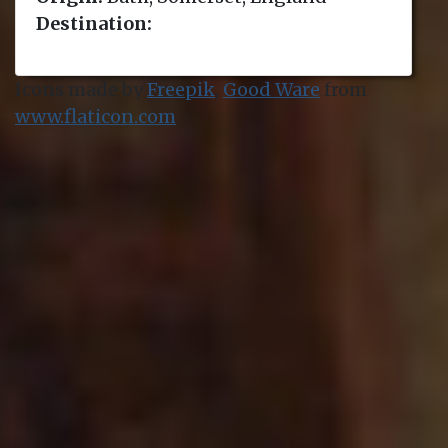
Destination:
Icons made by
Freepik
,
Good Ware
from
www.flaticon.com