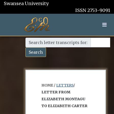
Swansea University
ISSN 2753-9091
Search letter transcripts for:
Search
HOME /
LETTERS
/
LETTER FROM
ELIZABETH MONTAGU
TO ELIZABETH CARTER