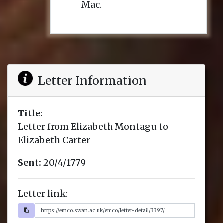
Mac.
Letter Information
Title:
Letter from Elizabeth Montagu to
Elizabeth Carter
Sent:
20/4/1779
Letter link: