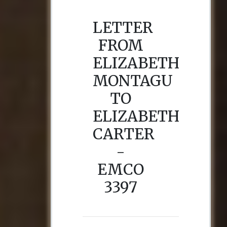
LETTER
FROM
ELIZABETH
MONTAGU
TO
ELIZABETH
CARTER
-
EMCO
3397