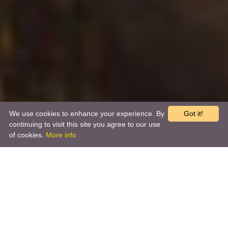
We use cookies to enhance your experience. By
Got it!
continuing to visit this site you agree to our use
of cookies.
More info