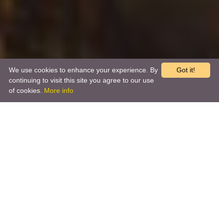
We use cookies to enhance your experience. By
Got it!
continuing to visit this site you agree to our use
of cookies.
More info