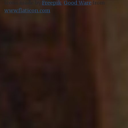
Icons made by
Freepik
,
Good Ware
from
www.flaticon.com