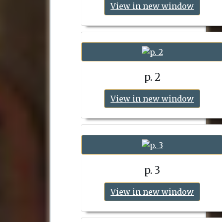
View in new window
p. 2
View in new window
p. 3
View in new window