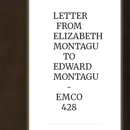
LETTER
FROM
ELIZABETH
MONTAGU
TO
EDWARD
MONTAGU
-
EMCO
428