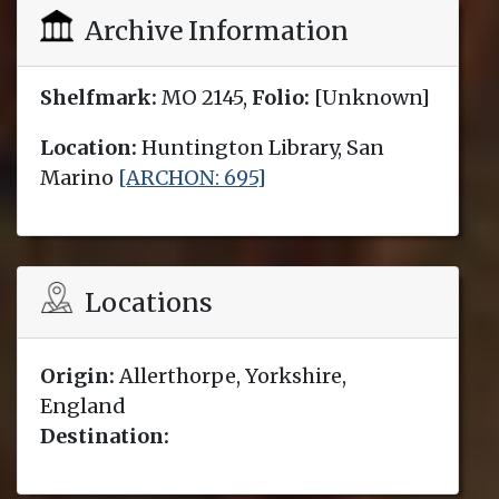
Archive Information
Shelfmark:
MO 2145,
Folio:
[Unknown]
Location:
Huntington Library, San
Marino
[ARCHON: 695]
Locations
Origin:
Allerthorpe, Yorkshire,
England
Destination: