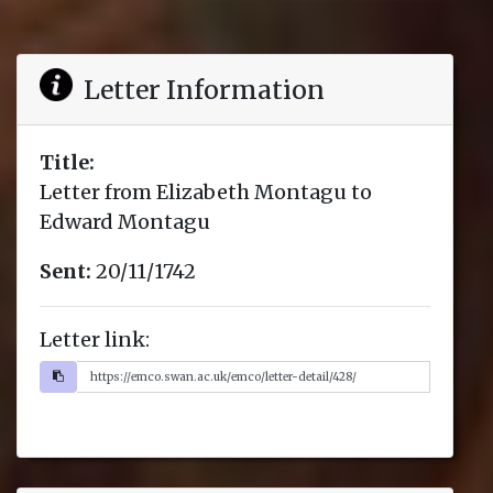
Letter Information
Title:
Letter from Elizabeth Montagu to
Edward Montagu
Sent:
20/11/1742
Letter link: