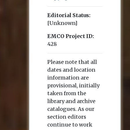
Editorial Status:
[Unknown]
EMCO Project ID:
428
Please note that all
dates and location
information are
provisional, initially
taken from the
library and archive
catalogues. As our
section editors
continue to work