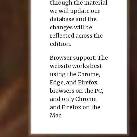
through the material
we will update our
database and the
changes will be
reflected across the
edition.
Browser support: The
website works best
using the Chrome,
Edge, and Firefox
browsers on the PC,
and only Chrome
and Firefox on the
Mac.