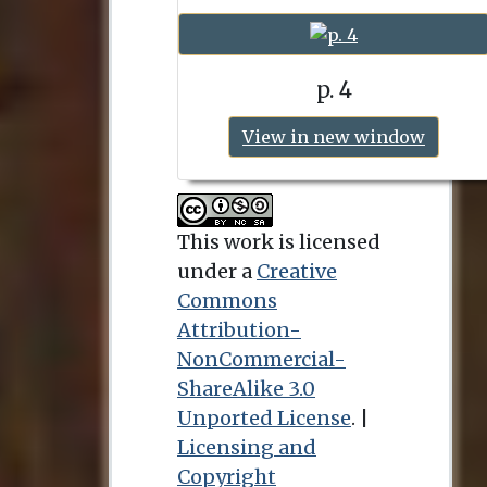
p. 4
View in new window
This work is licensed
under a
Creative
Commons
Attribution-
NonCommercial-
ShareAlike 3.0
Unported License
. |
Licensing and
Copyright