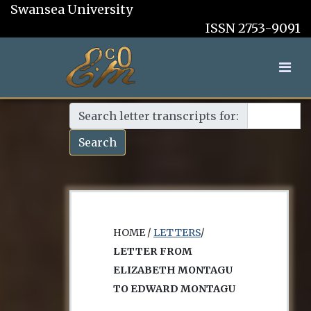
Swansea University
ISSN 2753-9091
Search letter transcripts for:
Search
HOME /
LETTERS
/
LETTER FROM
ELIZABETH MONTAGU
TO EDWARD MONTAGU