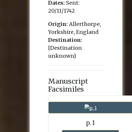
Dates:
Sent:
20/11/1742
Origin:
Allerthorpe,
Yorkshire, England
Destination:
[Destination
unknown]
Manuscript
Facsimiles
p. 1