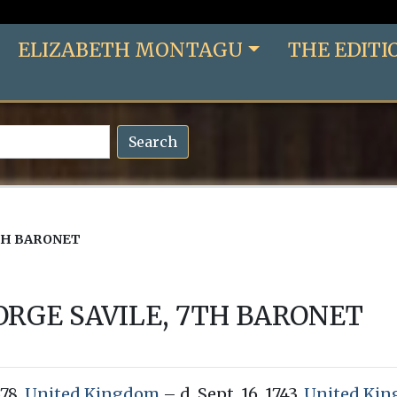
ELIZABETH MONTAGU
THE EDITI
Search
TH BARONET
ORGE SAVILE, 7TH BARONET
678,
United Kingdom
– d. Sept. 16, 1743,
United Ki