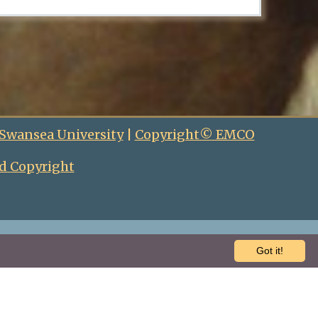
 Swansea University
|
Copyright© EMCO
d Copyright
Got it!