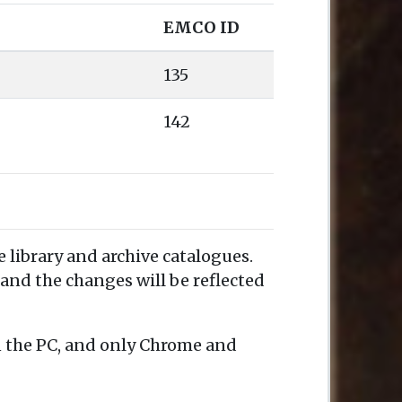
EMCO ID
135
142
e library and archive catalogues.
and the changes will be reflected
n the PC, and only Chrome and