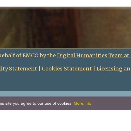
behalf of EMCO by the
Digital Humanities Team at
lity Statement
|
Cookies Statement
|
Licensing an
is site you agree to our use of cookies.
More info