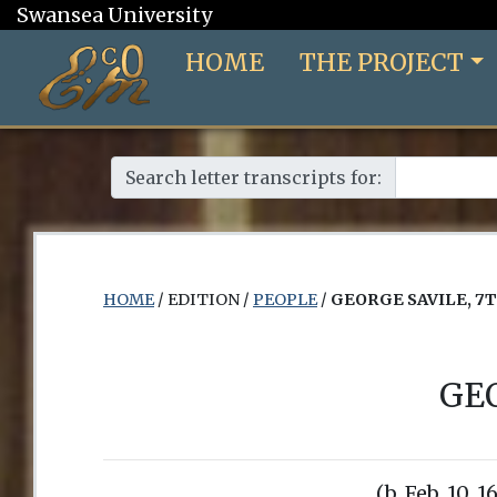
Swansea University
HOME
THE PROJECT
Search letter transcripts for:
HOME
/ EDITION /
PEOPLE
/
GEORGE SAVILE, 7
GE
(b. Feb. 10, 1