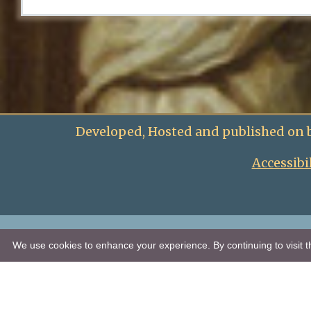
Developed, Hosted and published on 
Accessibi
We use cookies to enhance your experience. By continuing to visit th