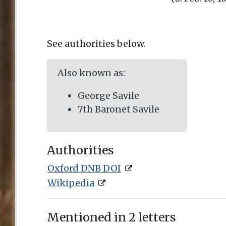
See authorities below.
Also known as:
George Savile
7th Baronet Savile
Authorities
Oxford DNB DOI
Wikipedia
Mentioned in 2 letters