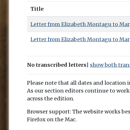
Title
Letter from Elizabeth Montagu to Mar
Letter from Elizabeth Montagu to Mar
No transcribed letters
|
show both trans
Please note that all dates and location 
As our section editors continue to work
across the edition.
Browser support: The website works bes
Firefox on the Mac.