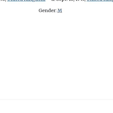
Gender:
M