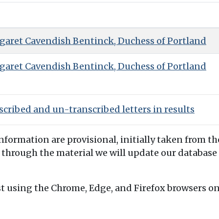
garet Cavendish Bentinck, Duchess of Portland
garet Cavendish Bentinck, Duchess of Portland
cribed and un-transcribed letters in results
information are provisional, initially taken from th
 through the material we will update our database 
t using the Chrome, Edge, and Firefox browsers o