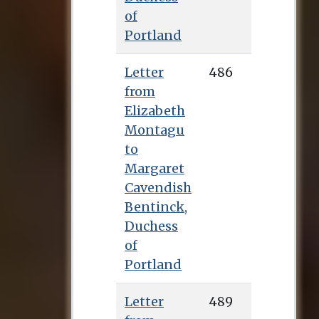
of
Portland
Letter
486
from
Elizabeth
Montagu
to
Margaret
Cavendish
Bentinck,
Duchess
of
Portland
Letter
489