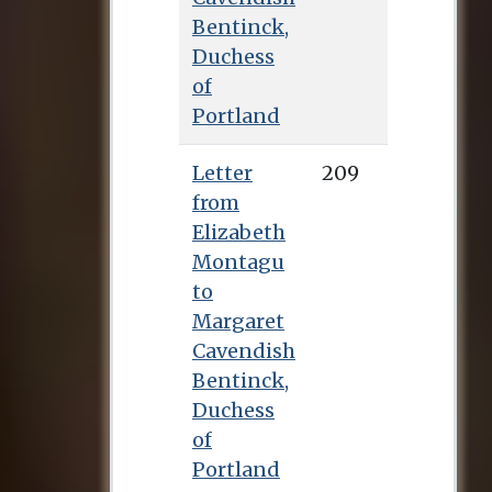
Bentinck,
Duchess
of
Portland
Letter
209
from
Elizabeth
Montagu
to
Margaret
Cavendish
Bentinck,
Duchess
of
Portland