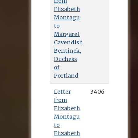
from
Elizabeth
Montagu
to
Margaret
Cavendish
Bentinck,
Duchess
of
Portland
Letter
3406
from
Elizabeth
Montagu
to
Elizabeth