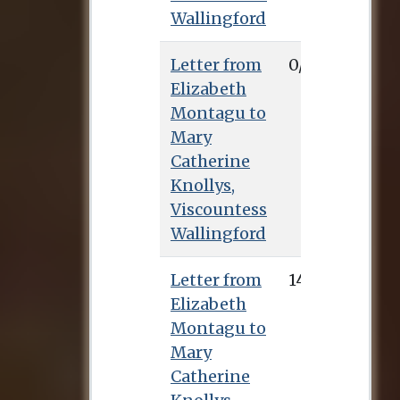
Wallingford
Letter from
0/0/0
Elizabeth
Montagu to
Mary
Catherine
Knollys,
Viscountess
Wallingford
Letter from
14/11/0
Elizabeth
Montagu to
Mary
Catherine