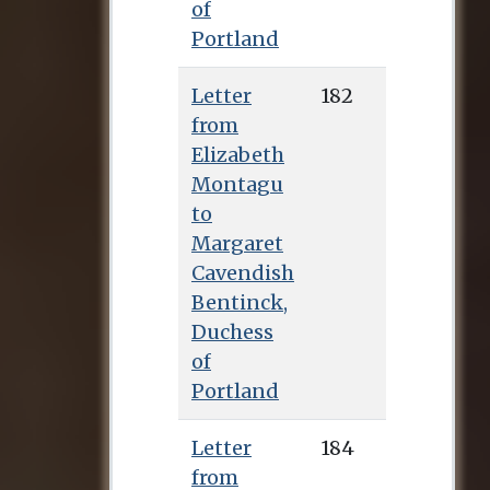
of
Portland
Letter
182
from
Elizabeth
Montagu
to
Margaret
Cavendish
Bentinck,
Duchess
of
Portland
Letter
184
from