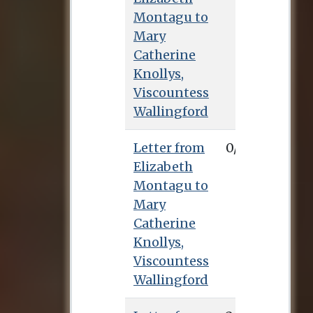
Montagu to
Mary
Catherine
Knollys,
Viscountess
Wallingford
Letter from
0/0/0
Elizabeth
Montagu to
Mary
Catherine
Knollys,
Viscountess
Wallingford