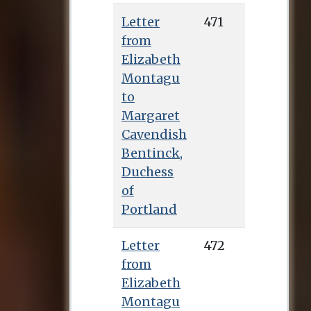
Letter
471
from
Elizabeth
Montagu
to
Margaret
Cavendish
Bentinck,
Duchess
of
Portland
Letter
472
from
Elizabeth
Montagu