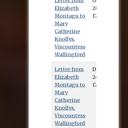
Letter from
Elizabeth
Montagu to
Mary
Catherine
Knollys,
Viscountess
Wallingford
Letter from
Elizabeth
Montagu to
Mary
Catherine
Knollys,
Viscountess
Wallingford