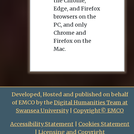
the Chrome,
Edge, and Firefox
browsers on the
PC, and only
Chrome and
Firefox on the
Mac.
Developed, Hosted and published on behalf
of EMCO by the
Digital Humanities Team at
Swansea University
|
Copyright© EMCO
Accessibility Statement
|
Cookies Statement
|
Licensing and Copyright