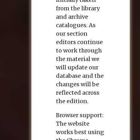
from the library
and archive
catalogues. As
our section
editors continue
to work through
the material we
will update our
database and the
changes will be
reflected across
the edition.
Browser support:
The website
works best using