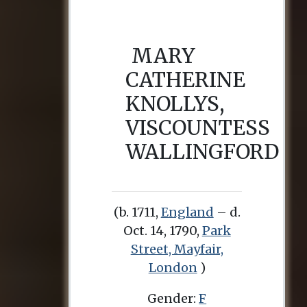
MARY
CATHERINE
KNOLLYS,
VISCOUNTESS
WALLINGFORD
(b. 1711,
England
– d.
Oct. 14, 1790,
Park
Street, Mayfair,
London
)
Gender:
F