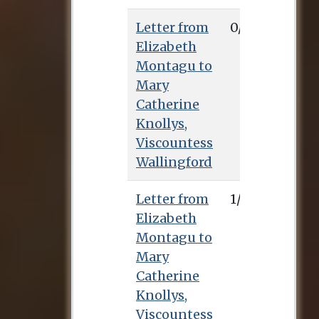
Letter from
0/8/0
Elizabeth
Montagu to
Mary
Catherine
Knollys,
Viscountess
Wallingford
Letter from
1/11/0
Elizabeth
Montagu to
Mary
Catherine
Knollys,
Viscountess