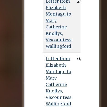
Letter from
24/6/0
Elizabeth
Montagu to
Mary
Catherine
Knollys,
Viscountess
Wallingford
Letter from
0/1/0
Elizabeth
Montagu to
Mary
Catherine
Knollys,
Viscountess
Wallingford