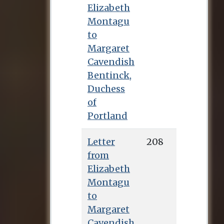
Elizabeth
Montagu
to
Margaret
Cavendish
Bentinck,
Duchess
of
Portland
Letter
208
from
Elizabeth
Montagu
to
Margaret
Cavendish