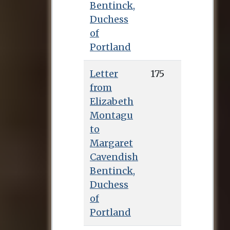
Bentinck,
Duchess
of
Portland
Letter
175
from
Elizabeth
Montagu
to
Margaret
Cavendish
Bentinck,
Duchess
of
Portland