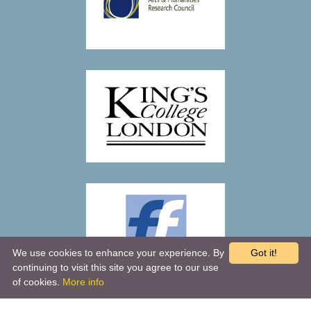
We use cookies to enhance your experience. By
Got it!
continuing to visit this site you agree to our use
of cookies.
More info