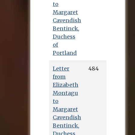
to
Margaret
Cavendish
Bentinck,
Duchess
of
Portland
Letter
484
from
Elizabeth
Montagu
to
Margaret
Cavendish
Bentinck,
Duchess