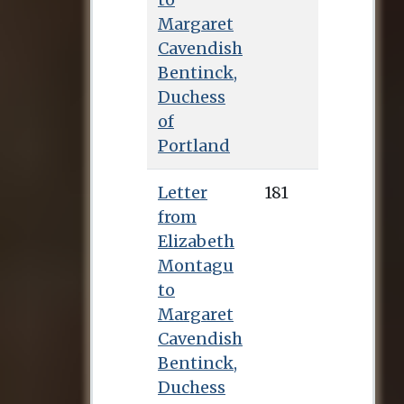
Margaret
Cavendish
Bentinck,
Duchess
of
Portland
Letter
181
from
Elizabeth
Montagu
to
Margaret
Cavendish
Bentinck,
Duchess