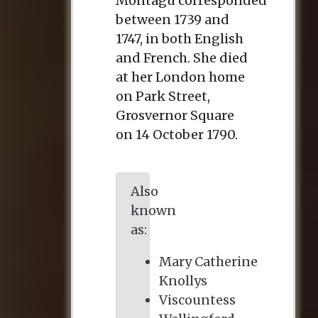
Montagu corresponded
between 1739 and
1747, in both English
and French. She died
at her London home
on Park Street,
Grosvernor Square
on 14 October 1790.
Also
known
as:
Mary Catherine
Knollys
Viscountess