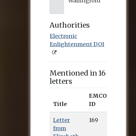
Wallingford
Authorities
Electronic
Enlightenment DOI
Mentioned in 16
letters
EMCO
Title
ID
Letter
169
from