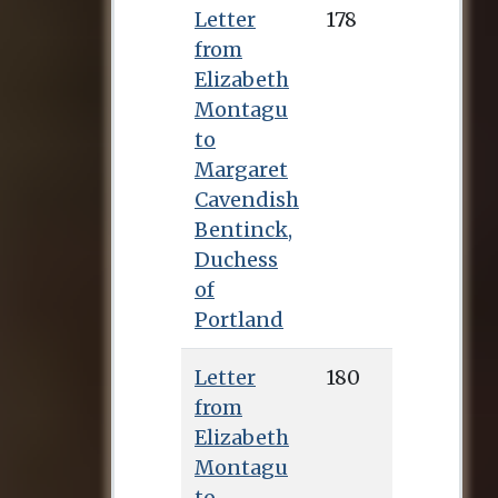
Letter
178
from
Elizabeth
Montagu
to
Margaret
Cavendish
Bentinck,
Duchess
of
Portland
Letter
180
from
Elizabeth
Montagu
to