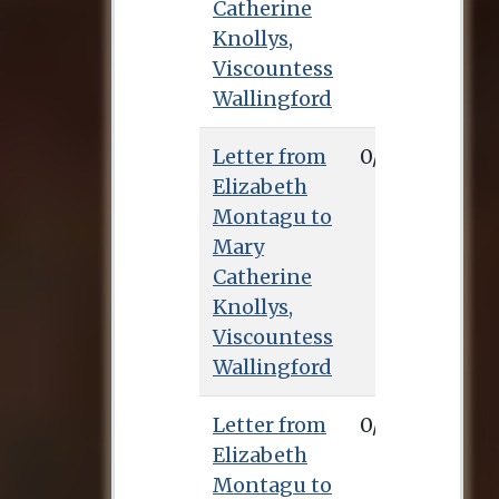
Catherine
Knollys,
Viscountess
Wallingford
Letter from
0/0/0
Elizabeth
Montagu to
Mary
Catherine
Knollys,
Viscountess
Wallingford
Letter from
0/0/0
Elizabeth
Montagu to