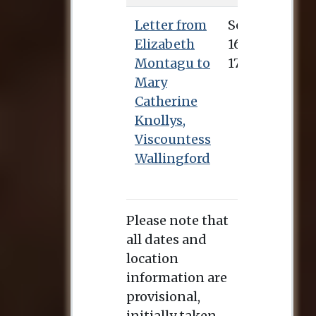
Letter from
Sept. 16, 1746
Elizabeth
Montagu to
Mary
Catherine
Knollys,
Viscountess
Wallingford
Please note that
all dates and
location
information are
provisional,
initially taken