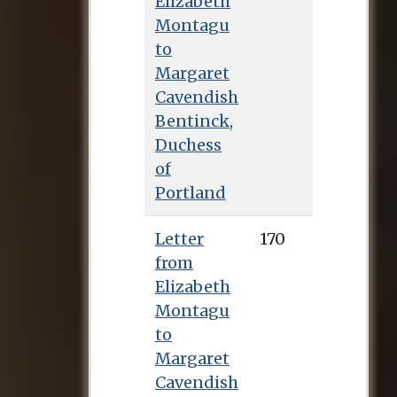
Elizabeth
Montagu
to
Margaret
Cavendish
Bentinck,
Duchess
of
Portland
Letter
170
from
Elizabeth
Montagu
to
Margaret
Cavendish