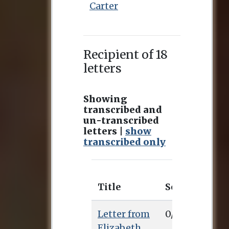
Carter
Recipient of 18
letters
Showing
transcribed and
un-transcribed
letters |
show
transcribed only
Title
Sent
Rec
Letter from
0/0/0
Elizabeth