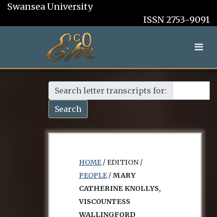
Swansea University
ISSN 2753-9091
Search letter transcripts for:
Search
HOME
/ EDITION /
PEOPLE
/
MARY
CATHERINE KNOLLYS,
VISCOUNTESS
WALLINGFORD