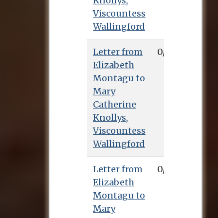
Knollys,
Viscountess
Wallingford
Letter from
0/0/0
Elizabeth
Montagu to
Mary
Catherine
Knollys,
Viscountess
Wallingford
Letter from
0/0/0
Elizabeth
Montagu to
Mary