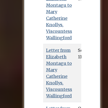
Montagu to
Mary
Catherine
Knollys,
Viscountess
Wallingford
Letter from
Sept. 11, 1745
Elizabeth
Montagu to
Mary
Catherine
Knollys,
Viscountess
Wallingford