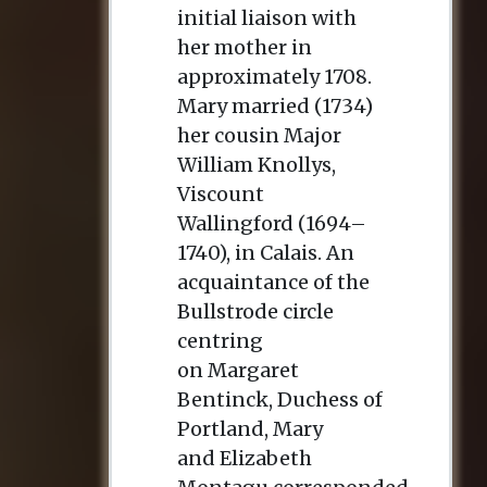
initial liaison with
her mother in
approximately 1708.
Mary married (1734)
her cousin Major
William Knollys,
Viscount
Wallingford (1694–
1740), in Calais. An
acquaintance of the
Bullstrode circle
centring
on Margaret
Bentinck, Duchess of
Portland, Mary
and Elizabeth