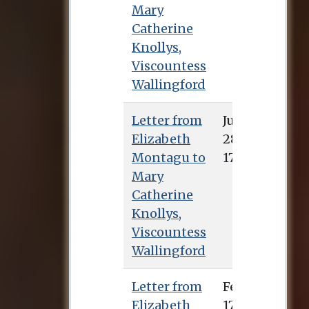
Mary
Catherine
Knollys,
Viscountess
Wallingford
Letter from
July 28, 1738
Elizabeth
Montagu to
Mary
Catherine
Knollys,
Viscountess
Wallingford
Letter from
Elizabeth