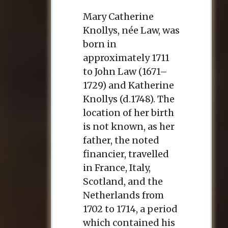
Mary Catherine
Knollys, née Law, was
born in
approximately 1711
to John Law (1671–
1729) and Katherine
Knollys (d.1748). The
location of her birth
is not known, as her
father, the noted
financier, travelled
in France, Italy,
Scotland, and the
Netherlands from
1702 to 1714, a period
which contained his