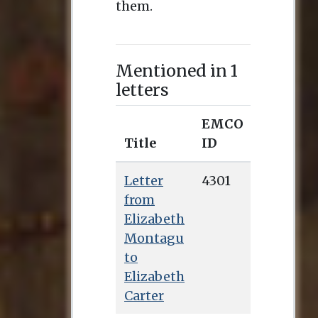
them.
Mentioned in 1
letters
EMCO
Title
ID
Letter
4301
from
Elizabeth
Montagu
to
Elizabeth
Carter