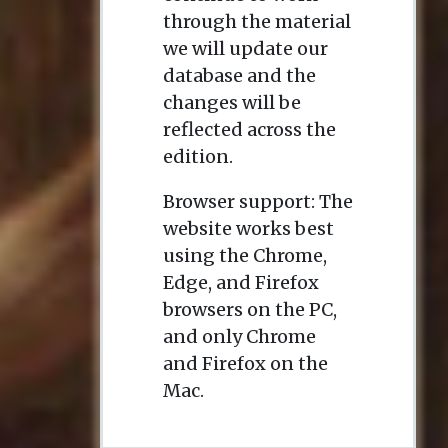
through the material
we will update our
database and the
changes will be
reflected across the
edition.
Browser support: The
website works best
using the Chrome,
Edge, and Firefox
browsers on the PC,
and only Chrome
and Firefox on the
Mac.