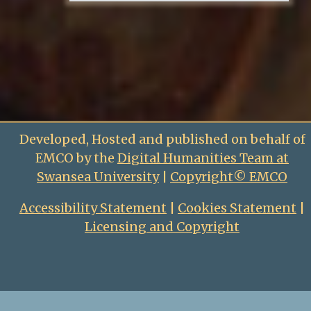
Developed, Hosted and published on behalf of
EMCO by the
Digital Humanities Team at
Swansea University
|
Copyright© EMCO
Accessibility Statement
|
Cookies Statement
|
Licensing and Copyright