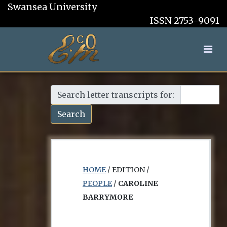
Swansea University
ISSN 2753-9091
Search letter transcripts for:
Search
HOME
/ EDITION /
PEOPLE
/
CAROLINE
BARRYMORE