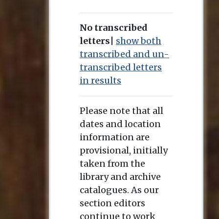
No transcribed
letters
|
show both
transcribed and un-
transcribed letters
in results
Please note that all
dates and location
information are
provisional, initially
taken from the
library and archive
catalogues. As our
section editors
continue to work