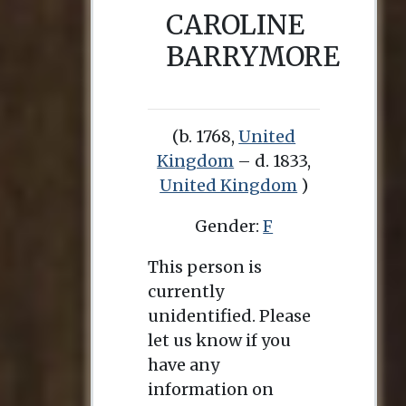
CAROLINE
BARRYMORE
(b. 1768,
United
Kingdom
– d. 1833,
United Kingdom
)
Gender:
F
This person is
currently
unidentified. Please
let us know if you
have any
information on