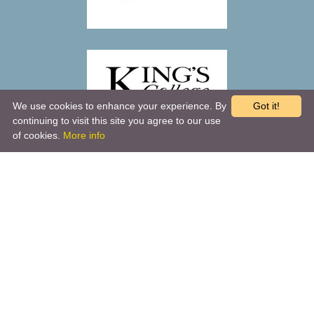
We use cookies to enhance your experience. By
Got it!
continuing to visit this site you agree to our use
of cookies.
More info