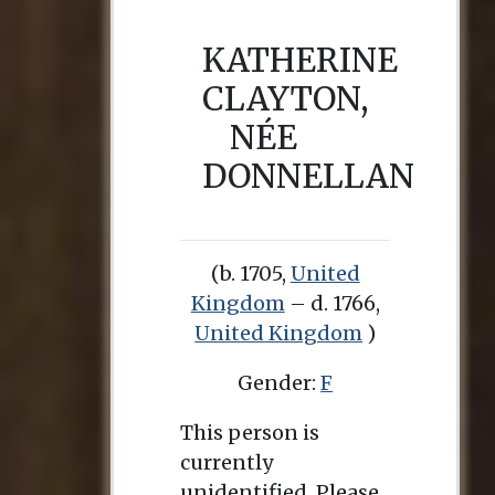
KATHERINE
CLAYTON,
NÉE
DONNELLAN
(b. 1705,
United
Kingdom
– d. 1766,
United Kingdom
)
Gender:
F
This person is
currently
unidentified. Please