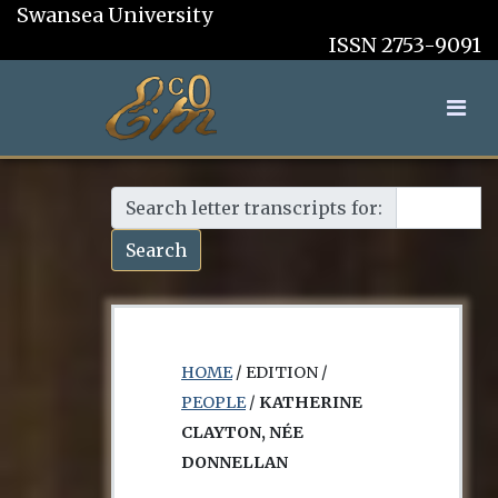
Swansea University
ISSN 2753-9091
Search letter transcripts for:
Search
HOME
/ EDITION /
PEOPLE
/
KATHERINE
CLAYTON, NÉE
DONNELLAN