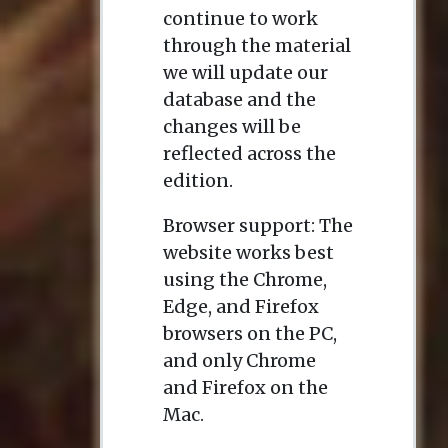
continue to work
through the material
we will update our
database and the
changes will be
reflected across the
edition.
Browser support: The
website works best
using the Chrome,
Edge, and Firefox
browsers on the PC,
and only Chrome
and Firefox on the
Mac.