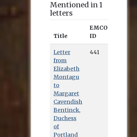
Mentioned in 1
letters
EMCO
Title
ID
Letter
441
from
Elizabeth
Montagu
to
Margaret
Cavendish
Bentinck,
Duchess
of
Portland