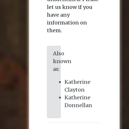
let us know if you
have any
information on
them.
Also
known
as:
Katherine
Clayton
Katherine
Donnellan