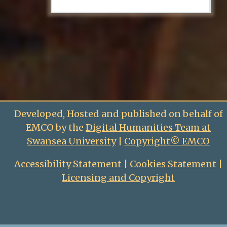
Developed, Hosted and published on behalf of
EMCO by the
Digital Humanities Team at
Swansea University
|
Copyright© EMCO
Accessibility Statement
|
Cookies Statement
|
Licensing and Copyright