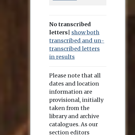
No transcribed
letters
|
show both
transcribed and un-
transcribed letters
in results
Please note that all
dates and location
information are
provisional, initially
taken from the
library and archive
catalogues. As our
section editors