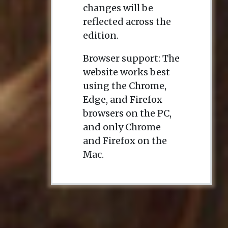
changes will be
reflected across the
edition.
Browser support: The
website works best
using the Chrome,
Edge, and Firefox
browsers on the PC,
and only Chrome
and Firefox on the
Mac.