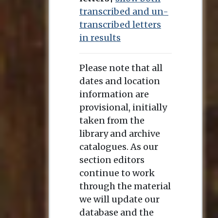
transcribed and un-
transcribed letters
in results
Please note that all
dates and location
information are
provisional, initially
taken from the
library and archive
catalogues. As our
section editors
continue to work
through the material
we will update our
database and the