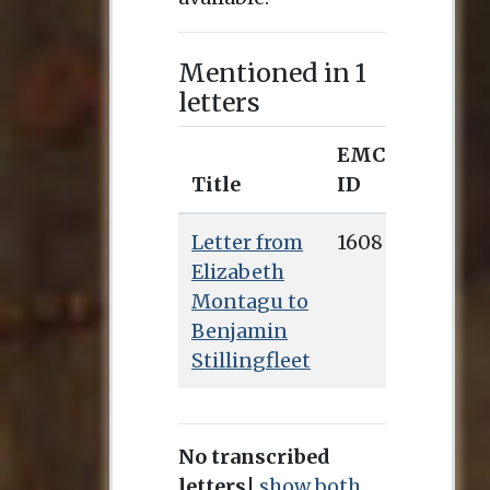
Mentioned in 1
letters
EMCO
Title
ID
Letter from
1608
Elizabeth
Montagu to
Benjamin
Stillingfleet
No transcribed
letters
|
show both