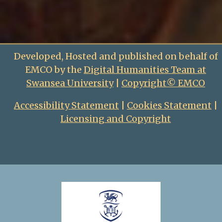
Developed, Hosted and published on behalf of
EMCO by the
Digital Humanities Team at
Swansea University
|
Copyright© EMCO
Accessibility Statement
|
Cookies Statement
|
Licensing and Copyright