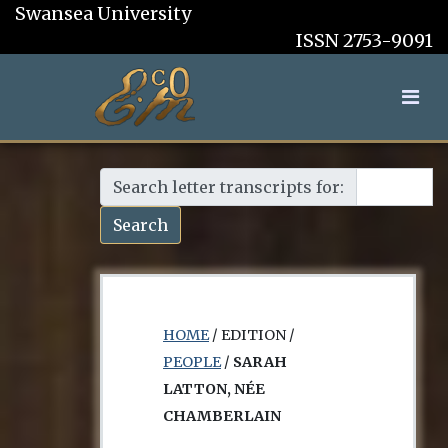
Swansea University
ISSN 2753-9091
Search letter transcripts for:
Search
HOME
/ EDITION /
PEOPLE
/
SARAH
LATTON, NÉE
CHAMBERLAIN