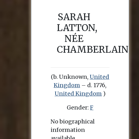
SARAH
LATTON,
NÉE
CHAMBERLAIN
(b. Unknown,
United
Kingdom
– d. 1776,
United Kingdom
)
Gender:
F
No biographical
information
available.