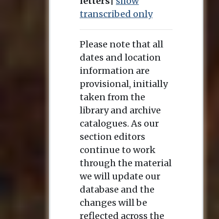
letters
|
show
transcribed only
Please note that all
dates and location
information are
provisional, initially
taken from the
library and archive
catalogues. As our
section editors
continue to work
through the material
we will update our
database and the
changes will be
reflected across the