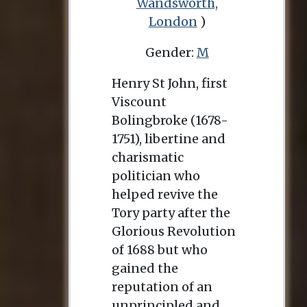
Wandsworth,
London
)
Gender:
M
Henry St John, first
Viscount
Bolingbroke (1678-
1751), libertine and
charismatic
politician who
helped revive the
Tory party after the
Glorious Revolution
of 1688 but who
gained the
reputation of an
unprincipled and