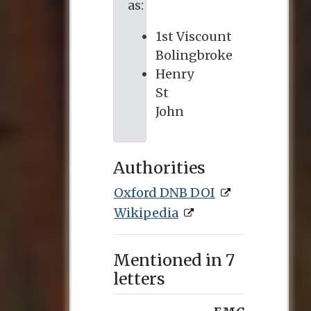
as:
1st Viscount
Bolingbroke
Henry
St
John
Authorities
Oxford DNB DOI
Wikipedia
Mentioned in 7
letters