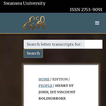
Swansea University
ISSN 2753-9091
Search letter transcripts for:
Search
HOME
/ EDITION /
PEOPLE
/
HENRY ST
JOHN, 1ST VISCOUNT
BOLINGBROKE