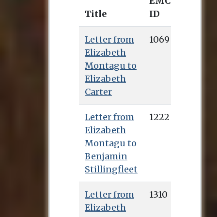
EMCO
Title
ID
Letter from
1069
Elizabeth
Montagu to
Elizabeth
Carter
Letter from
1222
Elizabeth
Montagu to
Benjamin
Stillingfleet
Letter from
1310
Elizabeth