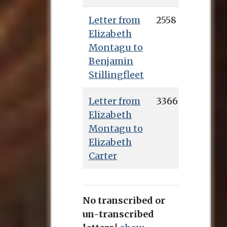
Letter from
2558
Elizabeth
Montagu to
Benjamin
Stillingfleet
Letter from
3366
Elizabeth
Montagu to
Elizabeth
Carter
No transcribed or
un-transcribed