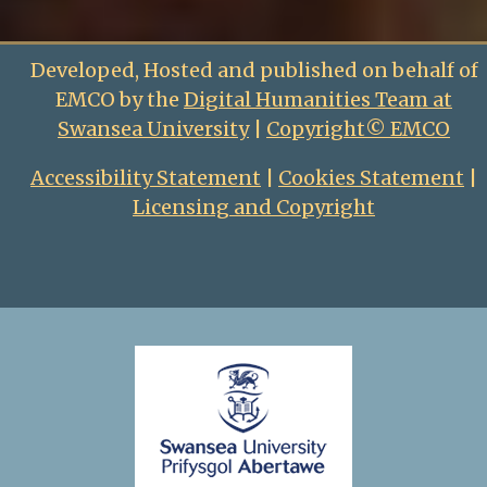
Developed, Hosted and published on behalf of
EMCO by the
Digital Humanities Team at
Swansea University
|
Copyright© EMCO
Accessibility Statement
|
Cookies Statement
|
Licensing and Copyright