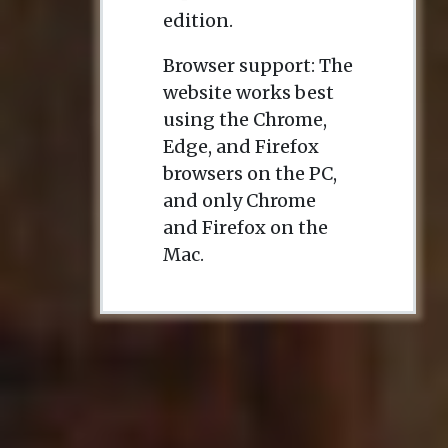
edition.
Browser support: The
website works best
using the Chrome,
Edge, and Firefox
browsers on the PC,
and only Chrome
and Firefox on the
Mac.