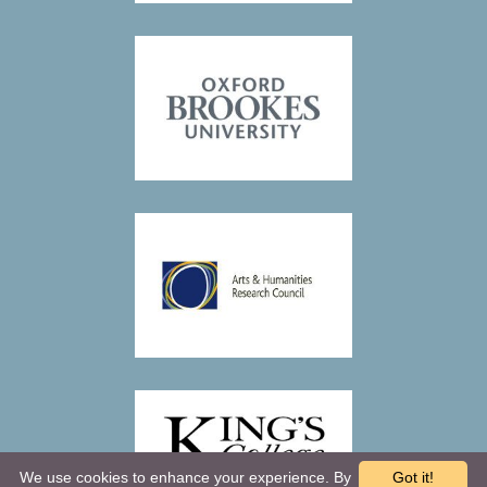
We use cookies to enhance your experience. By
Got it!