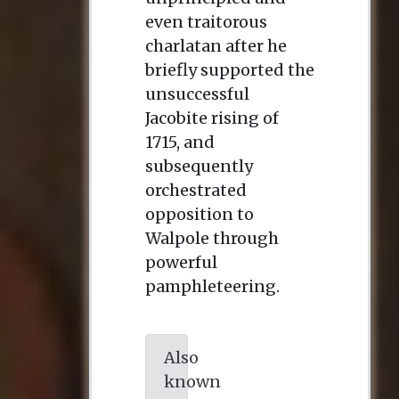
even traitorous
charlatan after he
briefly supported the
unsuccessful
Jacobite rising of
1715, and
subsequently
orchestrated
opposition to
Walpole through
powerful
pamphleteering.
Also
known