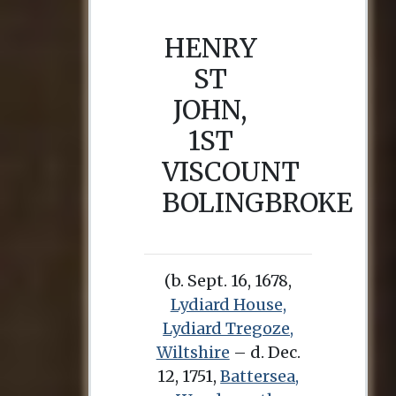
HENRY
ST
JOHN,
1ST
VISCOUNT
BOLINGBROKE
(b. Sept. 16, 1678,
Lydiard House,
Lydiard Tregoze,
Wiltshire
– d. Dec.
12, 1751,
Battersea,