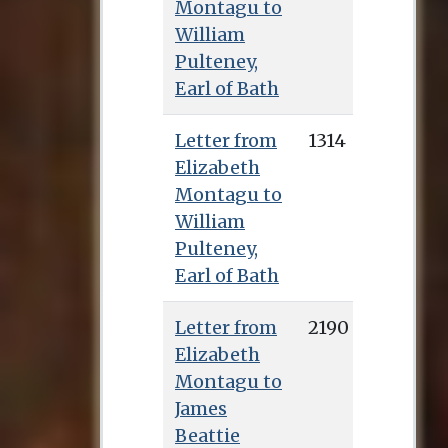
Montagu to
William
Pulteney,
Earl of Bath
Letter from
1314
Elizabeth
Montagu to
William
Pulteney,
Earl of Bath
Letter from
2190
Elizabeth
Montagu to
James
Beattie