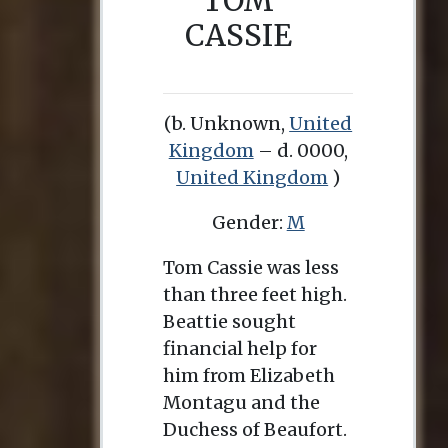
TOM
CASSIE
(b. Unknown,
United
Kingdom
– d. 0000,
United Kingdom
)
Gender:
M
Tom Cassie was less
than three feet high.
Beattie sought
financial help for
him from Elizabeth
Montagu and the
Duchess of Beaufort.