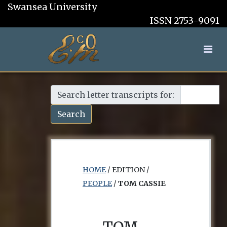
Swansea University
ISSN 2753-9091
Search letter transcripts for:
Search
HOME
/ EDITION /
PEOPLE
/
TOM CASSIE