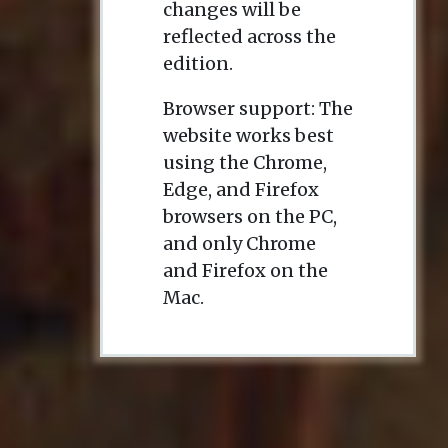
changes will be
reflected across the
edition.
Browser support: The
website works best
using the Chrome,
Edge, and Firefox
browsers on the PC,
and only Chrome
and Firefox on the
Mac.