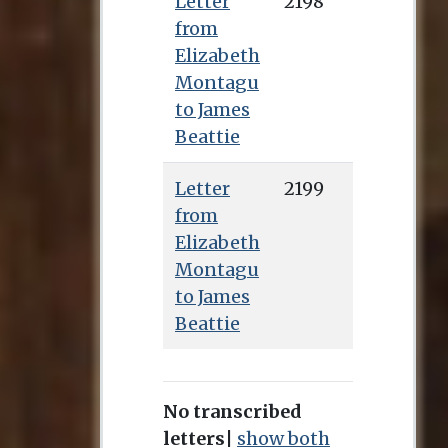
Letter
2198
from
Elizabeth
Montagu
to James
Beattie
Letter
2199
from
Elizabeth
Montagu
to James
Beattie
No transcribed
letters
|
show both