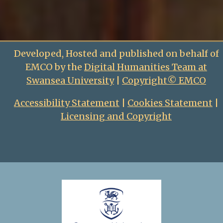
Developed, Hosted and published on behalf of
EMCO by the
Digital Humanities Team at
Swansea University
|
Copyright© EMCO
Accessibility Statement
|
Cookies Statement
|
Licensing and Copyright