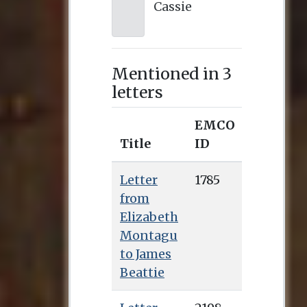
Cassie
Mentioned in 3
letters
EMCO
Title
ID
Letter
1785
from
Elizabeth
Montagu
to James
Beattie