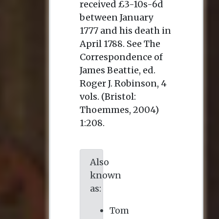
received £3-10s-6d
between January
1777 and his death in
April 1788. See
The
Correspondence of
James Beattie
, ed.
Roger J. Robinson, 4
vols. (Bristol:
Thoemmes, 2004)
1:208.
Also
known
as:
Tom