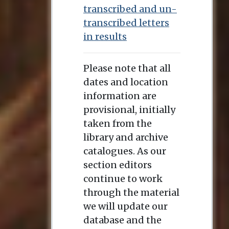
transcribed and un-
transcribed letters
in results
Please note that all
dates and location
information are
provisional, initially
taken from the
library and archive
catalogues. As our
section editors
continue to work
through the material
we will update our
database and the