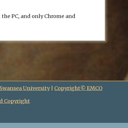
n the PC, and only Chrome and
 Swansea University
|
Copyright© EMCO
d Copyright