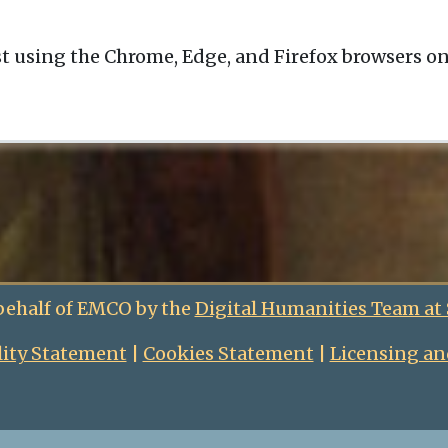
t using the Chrome, Edge, and Firefox browsers o
behalf of EMCO by the
Digital Humanities Team at
lity Statement
|
Cookies Statement
|
Licensing an