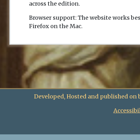
across the edition.
Browser support: The website works bes
Firefox on the Mac.
Developed, Hosted and published on 
Accessibi