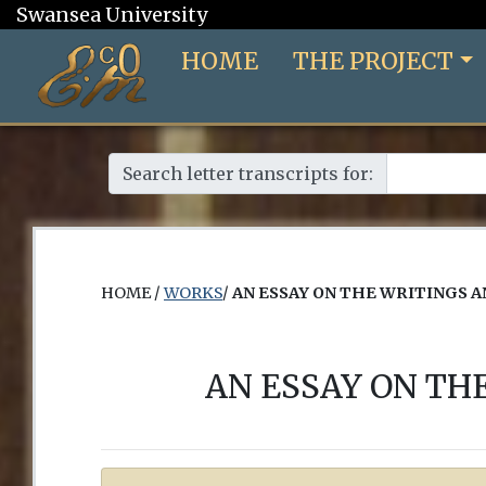
Swansea University
HOME
THE PROJECT
Search letter transcripts for:
HOME /
WORKS
/
AN ESSAY ON THE WRITINGS 
AN ESSAY ON TH