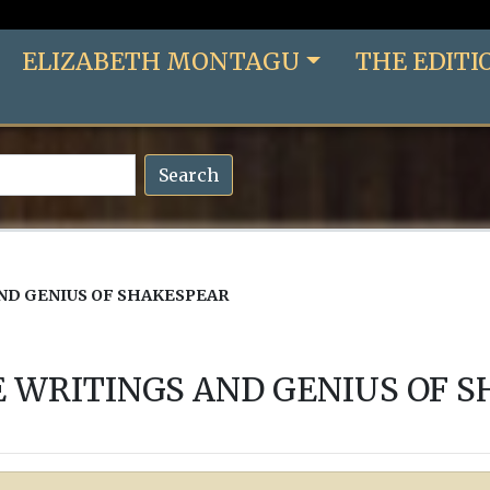
ELIZABETH MONTAGU
THE EDITI
Search
AND GENIUS OF SHAKESPEAR
E WRITINGS AND GENIUS OF 