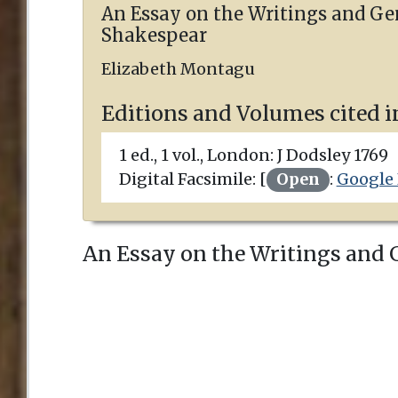
An Essay on the Writings and Ge
Shakespear
Elizabeth Montagu
Editions and Volumes cited i
1 ed., 1 vol.,
London
:
J Dodsley
1769
Digital Facsimile: [
Open
:
Google
An Essay on the Writings and Ge