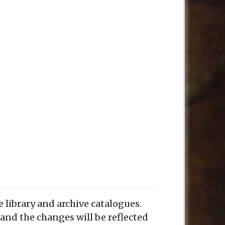
e library and archive catalogues.
and the changes will be reflected