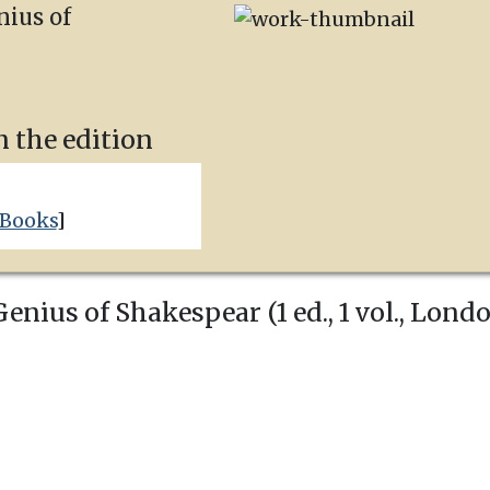
nius of
n the edition
 Books
]
nius of Shakespear (1 ed., 1 vol.,
Lond