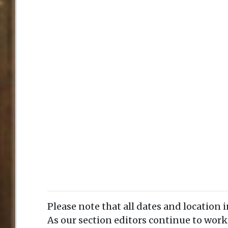
Please note that all dates and location 
As our section editors continue to work