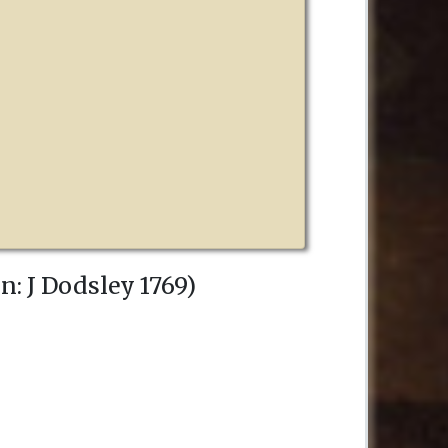
on
:
J Dodsley
1769
)