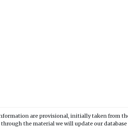
information are provisional, initially taken from th
 through the material we will update our database 