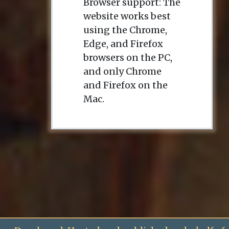
Browser support: The
website works best
using the Chrome,
Edge, and Firefox
browsers on the PC,
and only Chrome
and Firefox on the
Mac.