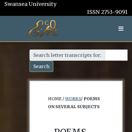
Swansea University
ISSN 2753-9091
Search letter transcripts for:
Search
HOME /
WORKS
/
POEMS
ON SEVERAL SUBJECTS