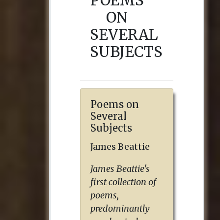
POEMS
ON
SEVERAL
SUBJECTS
Poems on
Several
Subjects
James Beattie
James Beattie's
first collection of
poems,
predominantly