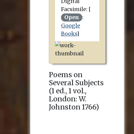
Digital
Facsimile: [
Open
:
Google
Books
]
Poems on
Several Subjects
(1 ed., 1 vol.,
London
:
W.
Johnston
1766
)