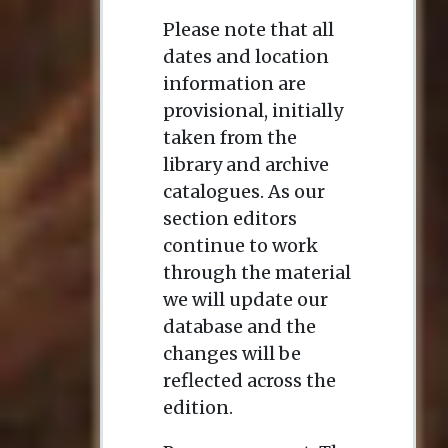
Please note that all
dates and location
information are
provisional, initially
taken from the
library and archive
catalogues. As our
section editors
continue to work
through the material
we will update our
database and the
changes will be
reflected across the
edition.