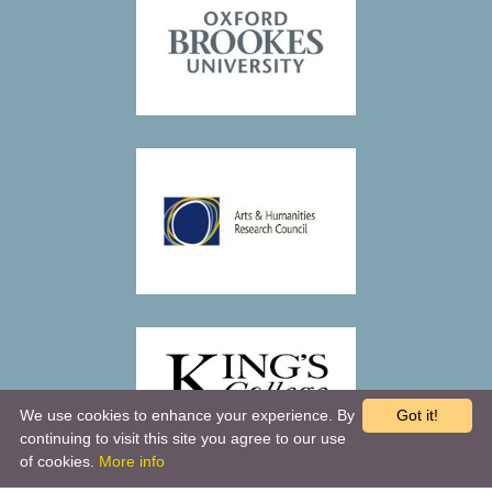
We use cookies to enhance your experience. By
Got it!
continuing to visit this site you agree to our use
of cookies.
More info