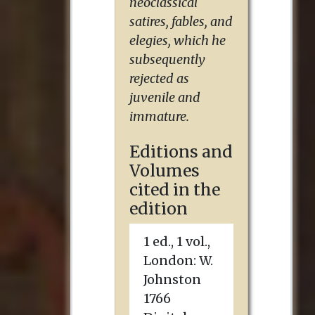
neoclassical
satires, fables, and
elegies, which he
subsequently
rejected as
juvenile and
immature.
Editions and
Volumes
cited in the
edition
1 ed., 1 vol.,
London
:
W.
Johnston
1766