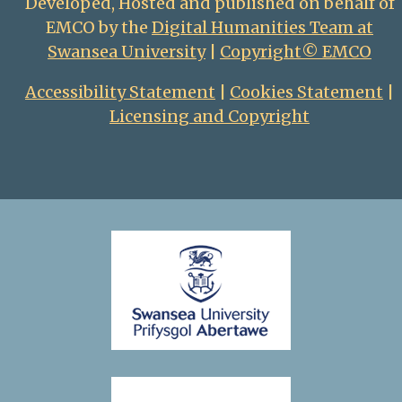
Developed, Hosted and published on behalf of
EMCO by the
Digital Humanities Team at
Swansea University
|
Copyright© EMCO
Accessibility Statement
|
Cookies Statement
|
Licensing and Copyright