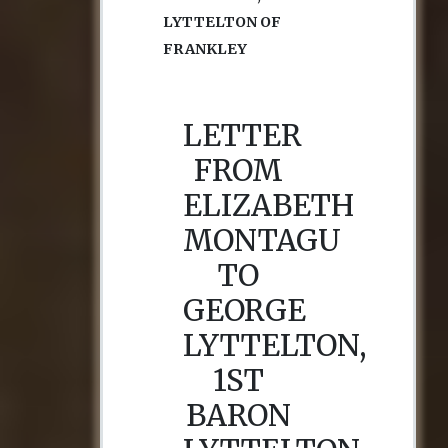
LYTTELTON OF
FRANKLEY
LETTER
FROM
ELIZABETH
MONTAGU
TO
GEORGE
LYTTELTON,
1ST
BARON