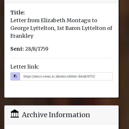
Title:
Letter from Elizabeth Montagu to
George Lyttelton, 1st Baron Lyttelton of
Frankley
Sent:
28/8/1759
Letter link:
Archive Information