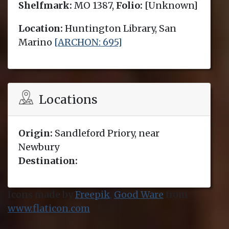
Shelfmark:
MO 1387,
Folio:
[Unknown]
Location:
Huntington Library, San
Marino
[ARCHON: 695]
Locations
Origin:
Sandleford Priory, near
Newbury
Destination:
Icons made by
Freepik
,
Good Ware
from
www.flaticon.com