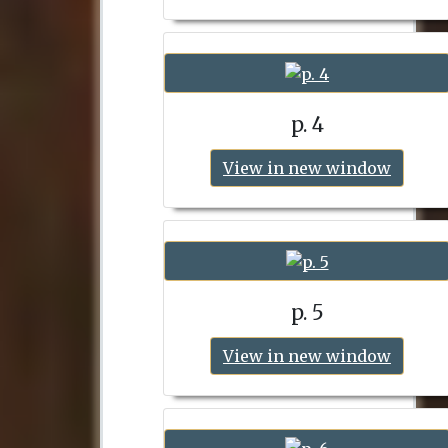
p. 4
View in new window
p. 5
View in new window