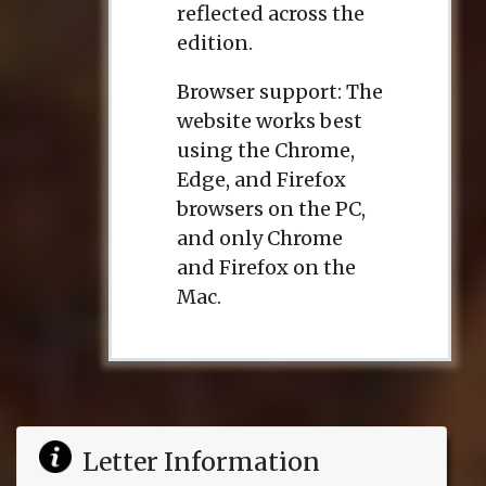
reflected across the
edition.
Browser support: The
website works best
using the Chrome,
Edge, and Firefox
browsers on the PC,
and only Chrome
and Firefox on the
Mac.
Letter Information