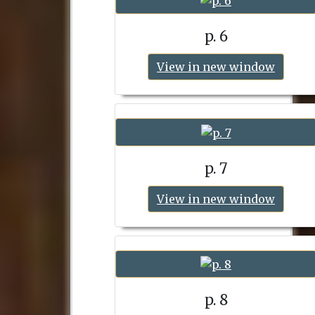
p. 6
View in new window
p. 7
View in new window
p. 8