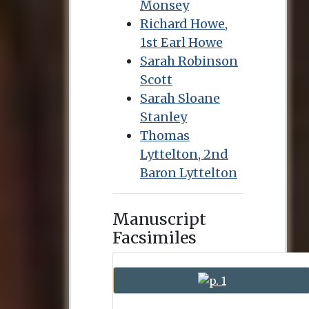
Monsey
Richard Howe,
1st Earl Howe
Sarah Robinson
Scott
Sarah Sloane
Stanley
Thomas
Lyttelton, 2nd
Baron Lyttelton
Manuscript
Facsimiles