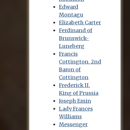
Edward
Montagu
Elizabeth Carter
Ferdinand of
Brunswick-
Luneberg
Francis
Cottington, 2nd
Baron of
Cottington
Frederick II,
King of Prussia
Joseph Emin
Lady Frances
Williams
Messenger