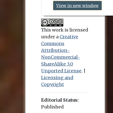
View in new window
This work is licensed
under a
Creative
Commons
Attribution-
NonCommercial-
ShareAlike 3.0
Unported License
. |
Licensing and
Copyright
Editorial Status:
Published