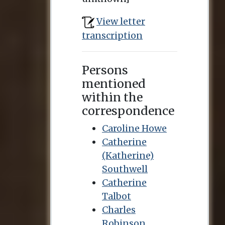
View letter
transcription
Persons
mentioned
within the
correspondence
Caroline Howe
Catherine
(Katherine)
Southwell
Catherine
Talbot
Charles
Robinson