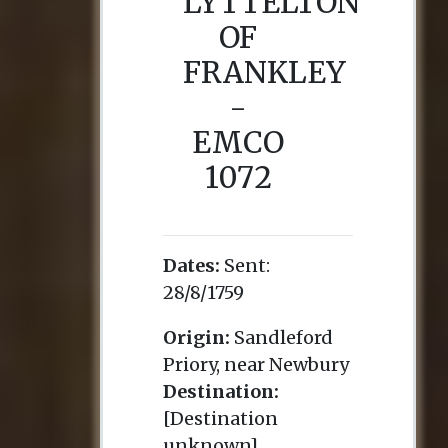
LYTTELTON
OF
FRANKLEY
-
EMCO
1072
Dates:
Sent:
28/8/1759
Origin:
Sandleford
Priory, near Newbury
Destination:
[Destination
unknown]