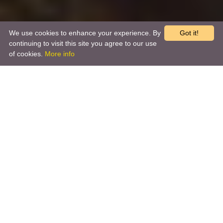
We use cookies to enhance your experience. By
Got it!
continuing to visit this site you agree to our use
of cookies.
More info