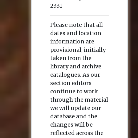
2331
Please note that all
dates and location
information are
provisional, initially
taken from the
library and archive
catalogues. As our
section editors
continue to work
through the material
we will update our
database and the
changes will be
reflected across the