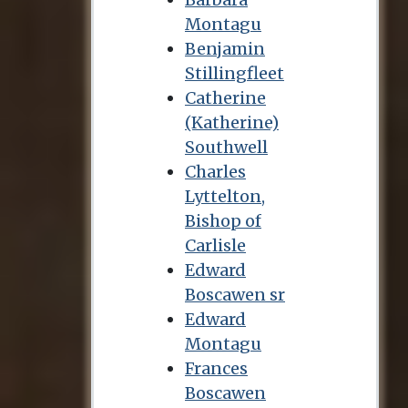
Montagu
Benjamin
Stillingfleet
Catherine
(Katherine)
Southwell
Charles
Lyttelton,
Bishop of
Carlisle
Edward
Boscawen sr
Edward
Montagu
Frances
Boscawen