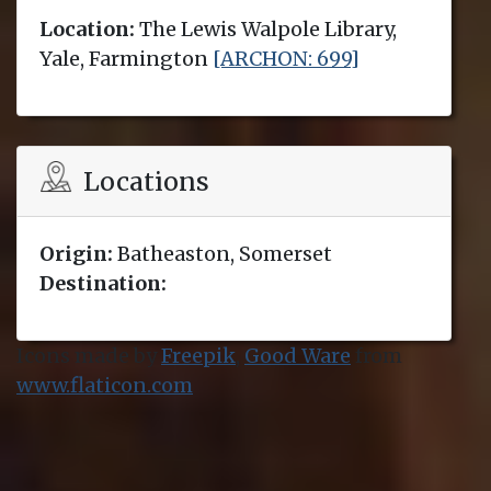
Location:
The Lewis Walpole Library,
Yale, Farmington
[ARCHON: 699]
Locations
Origin:
Batheaston, Somerset
Destination:
Icons made by
Freepik
,
Good Ware
from
www.flaticon.com