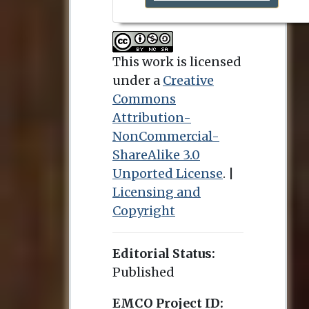
This work is licensed
under a
Creative
Commons
Attribution-
NonCommercial-
ShareAlike 3.0
Unported License
. |
Licensing and
Copyright
Editorial Status:
Published
EMCO Project ID: