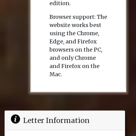
edition.
Browser support: The
website works best
using the Chrome,
Edge, and Firefox
browsers on the PC,
and only Chrome
and Firefox on the
Mac.
Letter Information