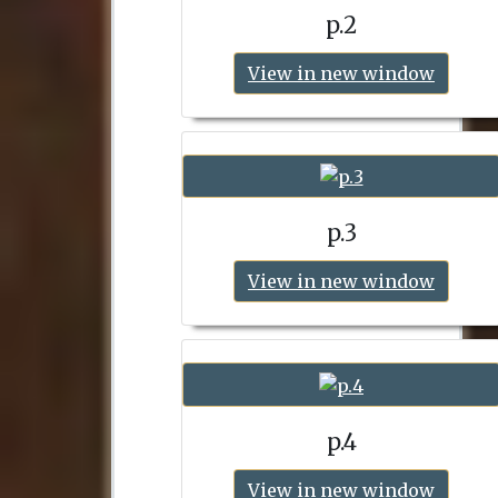
p.2
View in new window
p.3
View in new window
p.4
View in new window