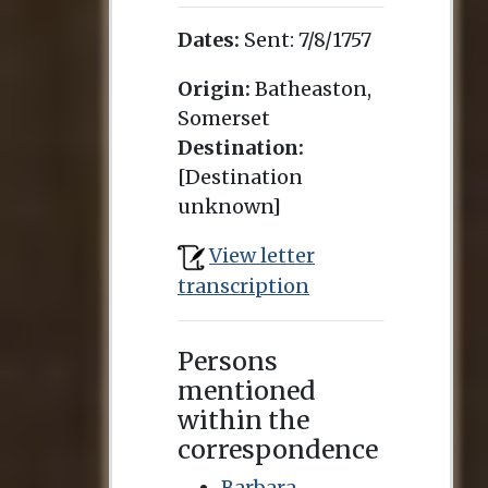
Dates:
Sent:
7/8/1757
Origin:
Batheaston,
Somerset
Destination:
[Destination
unknown]
View letter
transcription
Persons
mentioned
within the
correspondence
Barbara