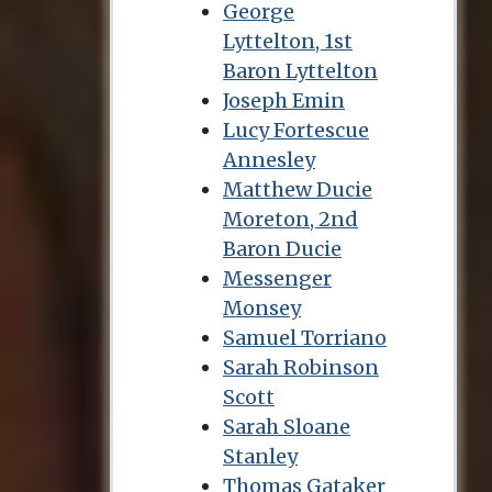
George
Lyttelton, 1st
Baron Lyttelton
Joseph Emin
Lucy Fortescue
Annesley
Matthew Ducie
Moreton, 2nd
Baron Ducie
Messenger
Monsey
Samuel Torriano
Sarah Robinson
Scott
Sarah Sloane
Stanley
Thomas Gataker