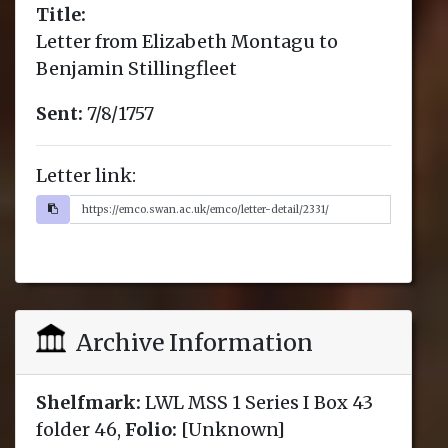
Title:
Letter from Elizabeth Montagu to
Benjamin Stillingfleet
Sent:
7/8/1757
Letter link:
Archive Information
Shelfmark:
LWL MSS 1 Series I Box 43
folder 46,
Folio:
[Unknown]