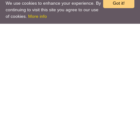
We use cookies to enhance your experience. By
Got it!
continuing to visit this site you agree to our use
of cookies.
More info