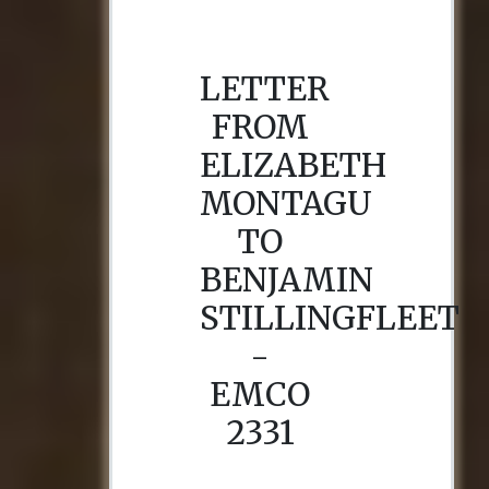
LETTER
FROM
ELIZABETH
MONTAGU
TO
BENJAMIN
STILLINGFLEET
-
EMCO
2331