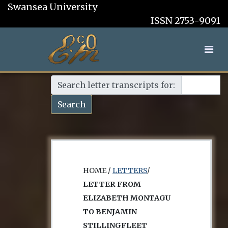
Swansea University
ISSN 2753-9091
Search letter transcripts for:
Search
HOME /
LETTERS
/
LETTER FROM
ELIZABETH MONTAGU
TO BENJAMIN
STILLINGFLEET