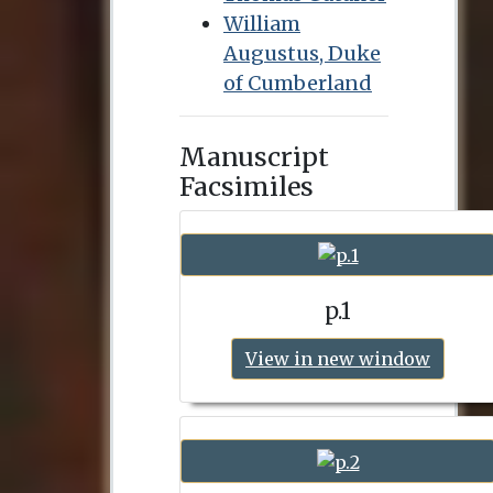
William
Augustus, Duke
of Cumberland
Manuscript
Facsimiles
p.1
View in new window