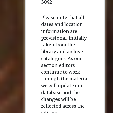
3092
Please note that all
dates and location
information are
provisional, initially
taken from the
library and archive
catalogues. As our
section editors
continue to work
through the material
we will update our
database and the
changes will be
reflected across the
edition.