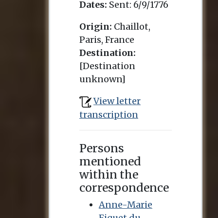
Dates:
Sent:
6/9/1776
Origin:
Chaillot,
Paris, France
Destination:
[Destination
unknown]
View letter
transcription
Persons
mentioned
within the
correspondence
Anne-Marie
Fiquet du