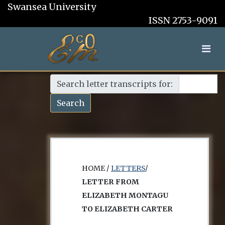
Swansea University
ISSN 2753-9091
Search letter transcripts for:
Search
HOME /
LETTERS
/
LETTER FROM
ELIZABETH MONTAGU
TO ELIZABETH CARTER