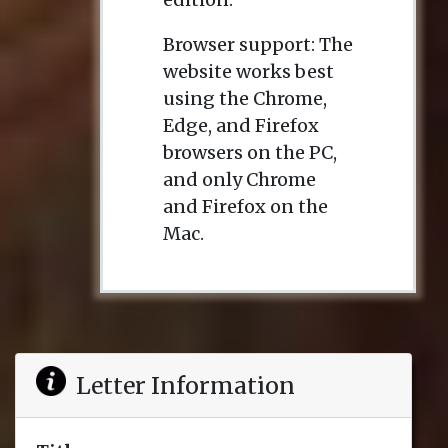
Browser support: The
website works best
using the Chrome,
Edge, and Firefox
browsers on the PC,
and only Chrome
and Firefox on the
Mac.
Letter Information