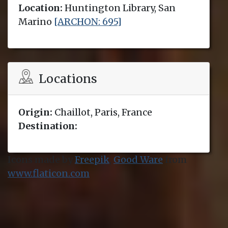
Location:
Huntington Library, San
Marino
[ARCHON: 695]
Locations
Origin:
Chaillot, Paris, France
Destination:
Icons made by
Freepik
,
Good Ware
from
www.flaticon.com