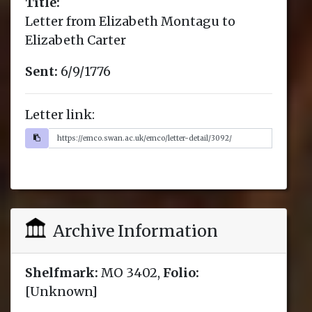
Title:
Letter from Elizabeth Montagu to
Elizabeth Carter
Sent:
6/9/1776
Letter link:
Archive Information
Shelfmark:
MO 3402,
Folio:
[Unknown]