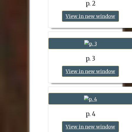
p. 2
View in new window
p. 3
View in new window
p. 4
View in new window