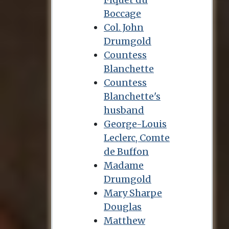
Boccage
Col. John
Drumgold
Countess
Blanchette
Countess
Blanchette's
husband
George-Louis
Leclerc, Comte
de Buffon
Madame
Drumgold
Mary Sharpe
Douglas
Matthew