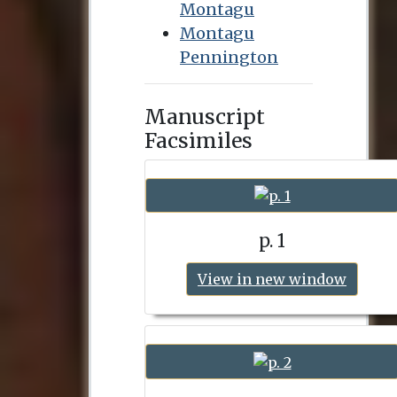
Montagu
Montagu
Pennington
Manuscript
Facsimiles
p. 1
View in new window