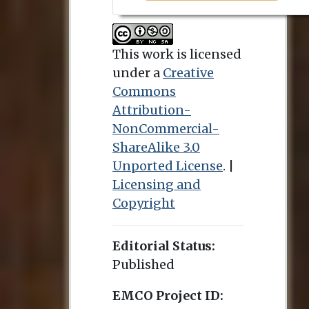
This work is licensed
under a
Creative
Commons
Attribution-
NonCommercial-
ShareAlike 3.0
Unported License
. |
Licensing and
Copyright
Editorial Status:
Published
EMCO Project ID: