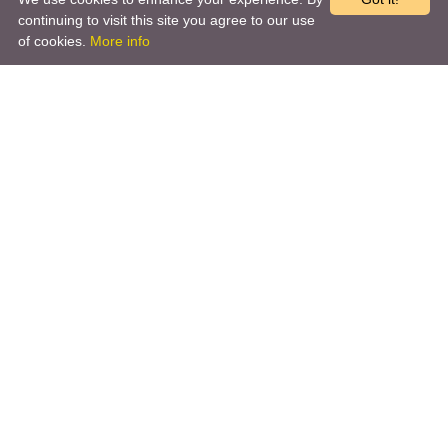
continuing to visit this site you agree to our use
of cookies.
More info