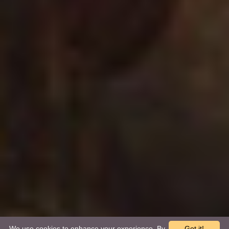
We use cookies to enhance your experience. By
Got it!