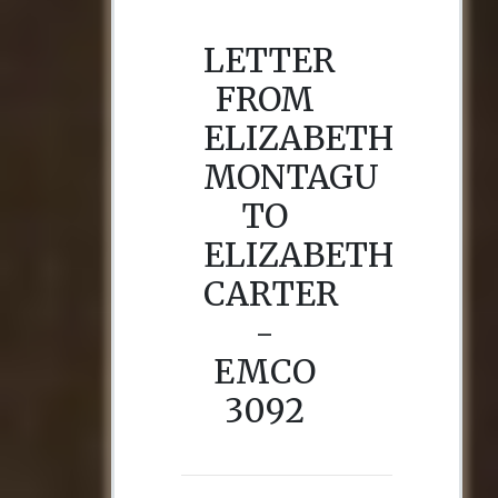
LETTER
FROM
ELIZABETH
MONTAGU
TO
ELIZABETH
CARTER
-
EMCO
3092