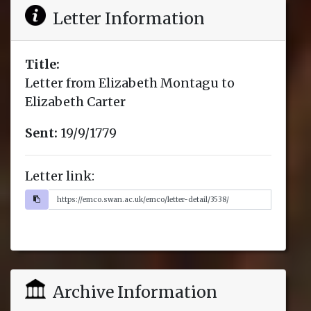
Letter Information
Title:
Letter from Elizabeth Montagu to
Elizabeth Carter
Sent:
19/9/1779
Letter link:
Archive Information