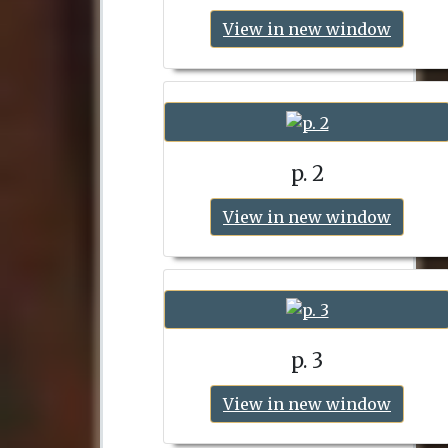
View in new window
p. 2
View in new window
p. 3
View in new window