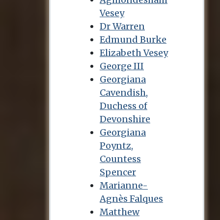
Vesey
Dr Warren
Edmund Burke
Elizabeth Vesey
George III
Georgiana
Cavendish,
Duchess of
Devonshire
Georgiana
Poyntz,
Countess
Spencer
Marianne-
Agnès Falques
Matthew