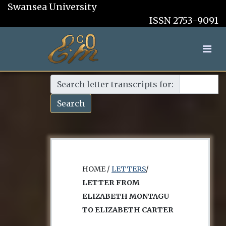
Swansea University
ISSN 2753-9091
Search letter transcripts for:
Search
HOME /
LETTERS
/
LETTER FROM
ELIZABETH MONTAGU
TO ELIZABETH CARTER