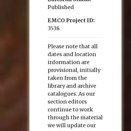
Published
EMCO Project ID:
3538
Please note that all
dates and location
information are
provisional, initially
taken from the
library and archive
catalogues. As our
section editors
continue to work
through the material
we will update our