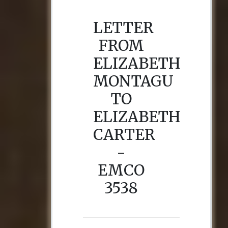
LETTER
FROM
ELIZABETH
MONTAGU
TO
ELIZABETH
CARTER
-
EMCO
3538