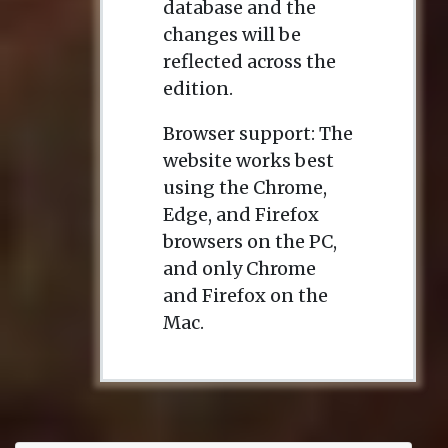
database and the
changes will be
reflected across the
edition.
Browser support: The
website works best
using the Chrome,
Edge, and Firefox
browsers on the PC,
and only Chrome
and Firefox on the
Mac.