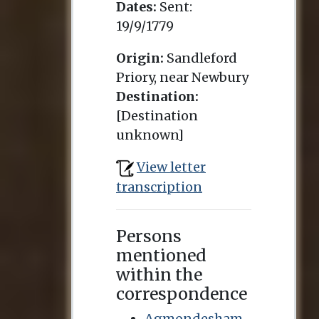
Dates:
Sent:
19/9/1779
Origin:
Sandleford
Priory, near Newbury
Destination:
[Destination
unknown]
View letter
transcription
Persons
mentioned
within the
correspondence
Agmondesham