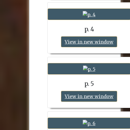
p. 4
View in new window
p. 5
View in new window