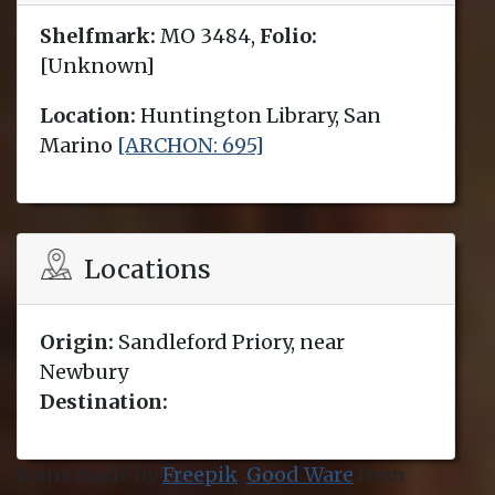
Shelfmark:
MO 3484,
Folio:
[Unknown]
Location:
Huntington Library, San
Marino
[ARCHON: 695]
Locations
Origin:
Sandleford Priory, near
Newbury
Destination:
Icons made by
Freepik
,
Good Ware
from