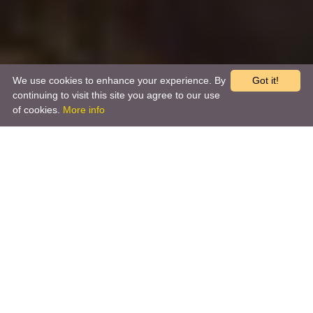
We use cookies to enhance your experience. By
Got it!
continuing to visit this site you agree to our use
of cookies.
More info