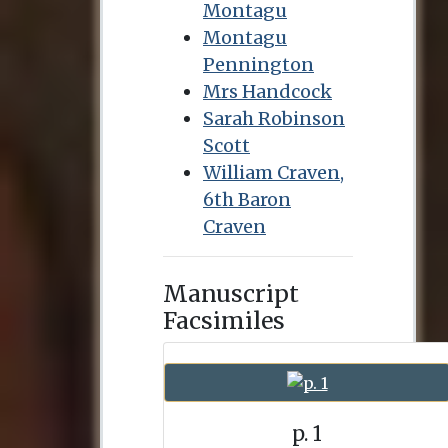
Montagu
Montagu
Pennington
Mrs Handcock
Sarah Robinson
Scott
William Craven,
6th Baron
Craven
Manuscript
Facsimiles
p. 1