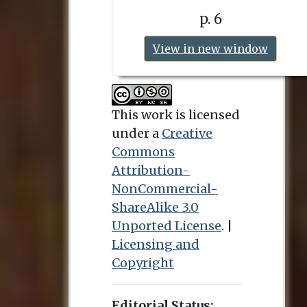
p. 6
View in new window
This work is licensed
under a
Creative
Commons
Attribution-
NonCommercial-
ShareAlike 3.0
Unported License
. |
Licensing and
Copyright
Editorial Status: