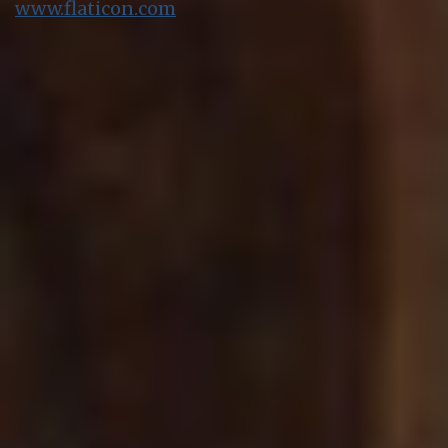
www.flaticon.com